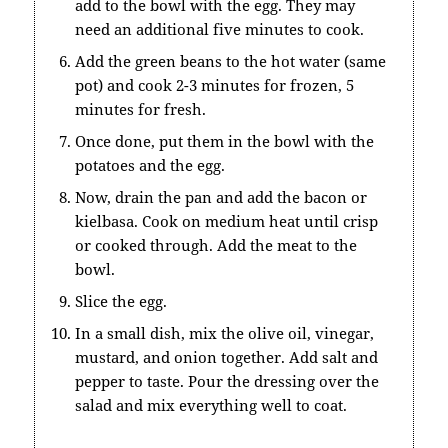
add to the bowl with the egg. They may
need an additional five minutes to cook.
Add the green beans to the hot water (same
pot) and cook 2-3 minutes for frozen, 5
minutes for fresh.
Once done, put them in the bowl with the
potatoes and the egg.
Now, drain the pan and add the bacon or
kielbasa. Cook on medium heat until crisp
or cooked through. Add the meat to the
bowl.
Slice the egg.
In a small dish, mix the olive oil, vinegar,
mustard, and onion together. Add salt and
pepper to taste. Pour the dressing over the
salad and mix everything well to coat.