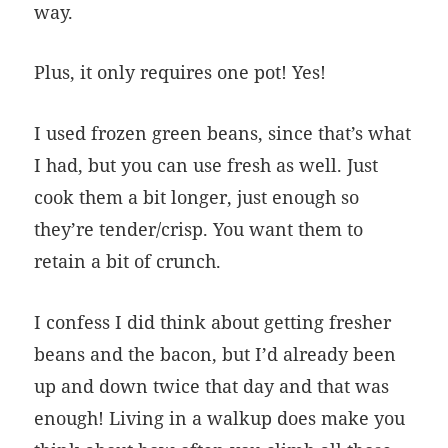
way.
Plus, it only requires one pot! Yes!
I used frozen green beans, since that’s what
I had, but you can use fresh as well. Just
cook them a bit longer, just enough so
they’re tender/crisp. You want them to
retain a bit of crunch.
I confess I did think about getting fresher
beans and the bacon, but I’d already been
up and down twice that day and that was
enough! Living in a walkup does make you