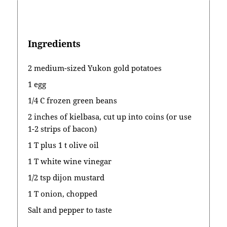
Ingredients
2 medium-sized Yukon gold potatoes
1 egg
1/4 C frozen green beans
2 inches of kielbasa, cut up into coins (or use
1-2 strips of bacon)
1 T plus 1 t olive oil
1 T white wine vinegar
1/2 tsp dijon mustard
1 T onion, chopped
Salt and pepper to taste