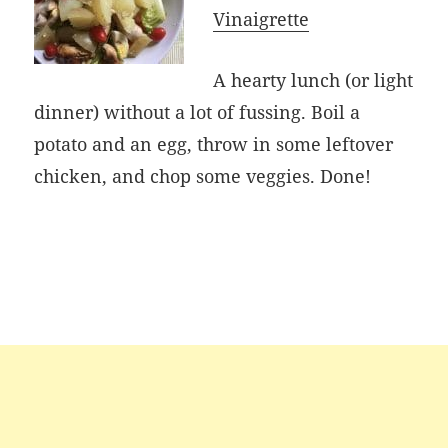
Vinaigrette
A hearty lunch (or light
dinner) without a lot of fussing. Boil a
potato and an egg, throw in some leftover
chicken, and chop some veggies. Done!