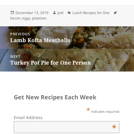
i
t
e
k
t
e
r
l
e
b
e
o
s
e
r
o
t
d
k
Posted
Author
Categories
Tags
December 13, 2019
Jodi
Lunch Recipes for One
e
o
o
y
on
bacon
,
eggs
,
potatoes
s
k
n
t
Post
PREVIOUS
navigation
Lamb Kofta Meatballs
Previous
post:
NEXT
Turkey Pot Pie for One Person
Next
post:
Get New Recipes Each Week
*
indicates required
Email Address
*