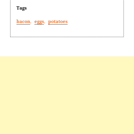
Tags
bacon
,
eggs
,
potatoes