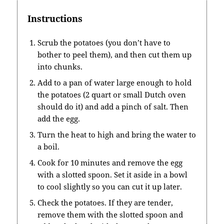
Instructions
Scrub the potatoes (you don’t have to
bother to peel them), and then cut them up
into chunks.
Add to a pan of water large enough to hold
the potatoes (2 quart or small Dutch oven
should do it) and add a pinch of salt. Then
add the egg.
Turn the heat to high and bring the water to
a boil.
Cook for 10 minutes and remove the egg
with a slotted spoon. Set it aside in a bowl
to cool slightly so you can cut it up later.
Check the potatoes. If they are tender,
remove them with the slotted spoon and