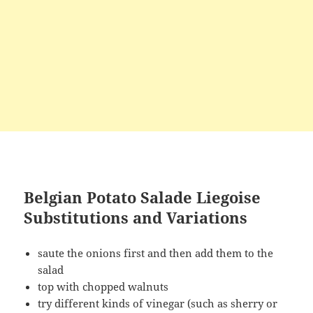
Belgian Potato Salade Liegoise
Substitutions and Variations
saute the onions first and then add them to the
salad
top with chopped walnuts
try different kinds of vinegar (such as sherry or