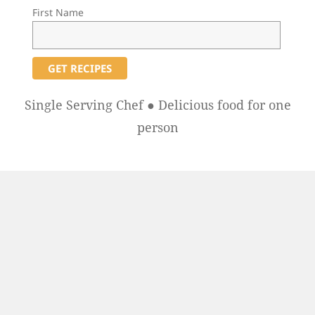
First Name
Single Serving Chef ● Delicious food for one
person