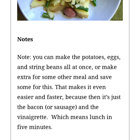
Notes
Note: you can make the potatoes, eggs,
and string beans all at once, or make
extra for some other meal and save
some for this. That makes it even
easier and faster, because then it’s just
the bacon (or sausage) and the
vinaigrette. Which means lunch in
five minutes.