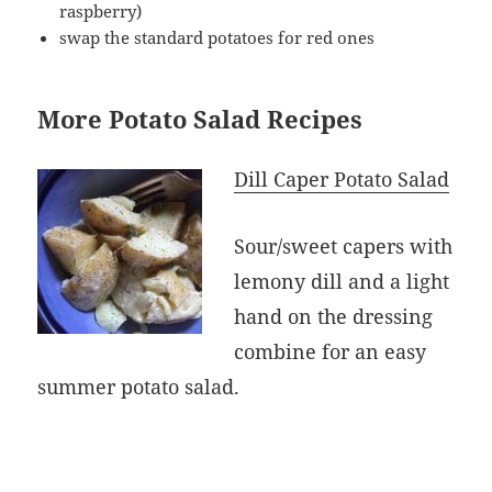
raspberry)
swap the standard potatoes for red ones
More Potato Salad Recipes
Dill Caper Potato Salad
Sour/sweet capers with
lemony dill and a light
hand on the dressing
combine for an easy
summer potato salad.