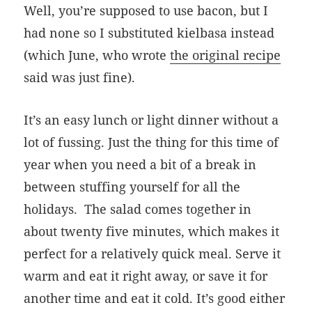
Well, you’re supposed to use bacon, but I
had none so I substituted kielbasa instead
(which June, who wrote
the original recipe
said was just fine).
It’s an easy lunch or light dinner without a
lot of fussing. Just the thing for this time of
year when you need a bit of a break in
between stuffing yourself for all the
holidays. The salad comes together in
about twenty five minutes, which makes it
perfect for a relatively quick meal. Serve it
warm and eat it right away, or save it for
another time and eat it cold. It’s good either