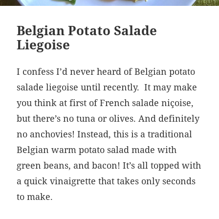
Belgian Potato Salade
Liegoise
I confess I’d never heard of Belgian potato
s
alade liegoise
until recently.
It may make
you think at first of French salade niçoise,
but there’s no tuna or olives. And definitely
no anchovies! Instead, this is a traditional
Belgian warm potato salad made with
green beans, and bacon! It’s all topped with
a quick vinaigrette that takes only seconds
to make.