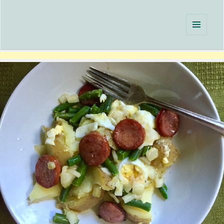
Single Serving Chef
MENU
AND
WIDGETS