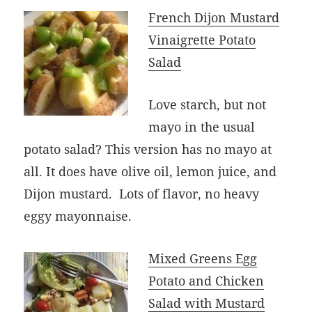
French Dijon Mustard
Vinaigrette Potato
Salad
Love starch, but not
mayo in the usual
potato salad? This version has no mayo at
all. It does have olive oil, lemon juice, and
Dijon mustard. Lots of flavor, no heavy
eggy mayonnaise.
Mixed Greens Egg
Potato and Chicken
Salad with Mustard