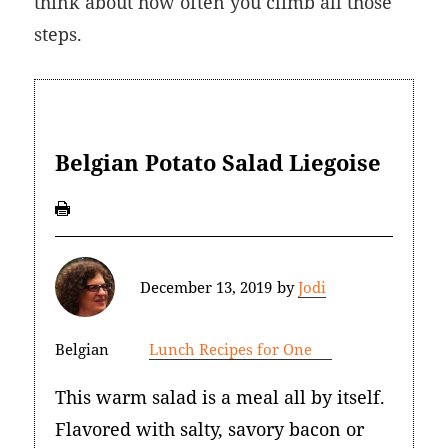
think about how often you climb all those
steps.
Belgian Potato Salad Liegoise
December 13, 2019
by
Jodi
Belgian
Lunch Recipes for One
This warm salad is a meal all by itself.
Flavored with salty, savory bacon or