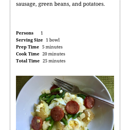
sausage, green beans, and potatoes.
Persons
1
Serving Size
1 bowl
Prep Time
5 minutes
Cook Time
20 minutes
Total Time
25 minutes