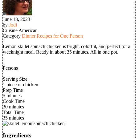
June 13, 2023
by
Jodi
Cuisine
American
Category
Dinner Recipes for One Person
Lemon skillet spinach chicken is bright, colorful, and perfect for a
weeknight meal. Ready in about 35 minutes. All in one pot.
Persons
1
Serving Size
1 piece of chicken
Prep Time
5 minutes
Cook Time
30 minutes
Total Time
35 minutes
Ingredients