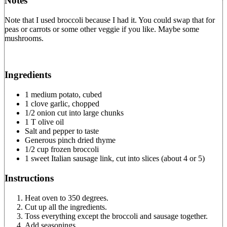
Notes
Note that I used broccoli because I had it. You could swap that for
peas or carrots or some other veggie if you like. Maybe some
mushrooms.
Ingredients
1 medium potato, cubed
1 clove garlic, chopped
1/2 onion cut into large chunks
1 T olive oil
Salt and pepper to taste
Generous pinch dried thyme
1/2 cup frozen broccoli
1 sweet Italian sausage link, cut into slices (about 4 or 5)
Instructions
Heat oven to 350 degrees.
Cut up all the ingredients.
Toss everything except the broccoli and sausage together.
Add seasonings.