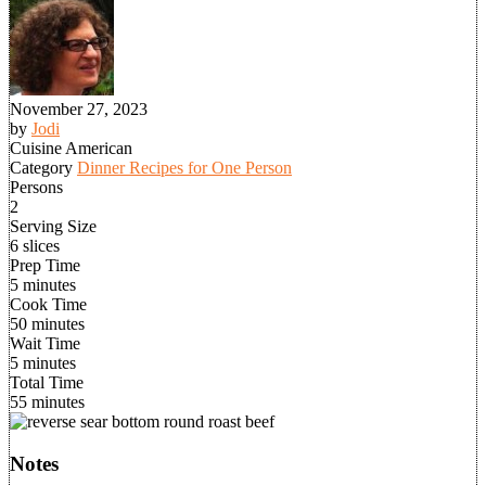
November 27, 2023
by
Jodi
Cuisine
American
Category
Dinner Recipes for One Person
Persons
2
Serving Size
6 slices
Prep Time
5 minutes
Cook Time
50 minutes
Wait Time
5 minutes
Total Time
55 minutes
Notes