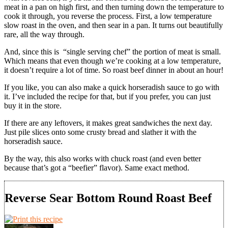
meat in a pan on high first, and then turning down the temperature to
cook it through, you reverse the process. First, a low temperature
slow roast in the oven, and then sear in a pan. It turns out beautifully
rare, all the way through.
And, since this is “single serving chef” the portion of meat is small.
Which means that even though we’re cooking at a low temperature,
it doesn’t require a lot of time. So roast beef dinner in about an hour!
If you like, you can also make a quick horseradish sauce to go with
it. I’ve included the recipe for that, but if you prefer, you can just
buy it in the store.
If there are any leftovers, it makes great sandwiches the next day.
Just pile slices onto some crusty bread and slather it with the
horseradish sauce.
By the way, this also works with chuck roast (and even better
because that’s got a “beefier” flavor). Same exact method.
Reverse Sear Bottom Round Roast Beef