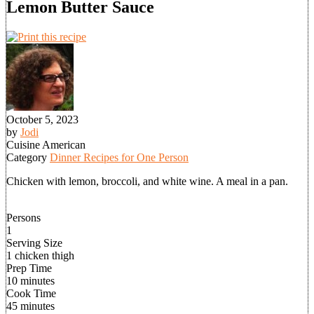
Lemon Butter Sauce
October 5, 2023
by
Jodi
Cuisine
American
Category
Dinner Recipes for One Person
Chicken with lemon, broccoli, and white wine. A meal in a pan.
Persons
1
Serving Size
1 chicken thigh
Prep Time
10 minutes
Cook Time
45 minutes