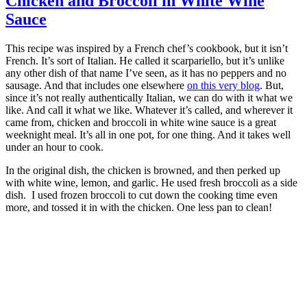
Chicken and Broccoli in White Wine
Sauce
This recipe was inspired by a French chef’s cookbook, but it isn’t
French. It’s sort of Italian. He called it scarpariello, but it’s unlike
any other dish of that name I’ve seen, as it has no peppers and no
sausage. And that includes one elsewhere
on this very blog
. But,
since it’s not really authentically Italian, we can do with it what we
like. And call it what we like. Whatever it’s called, and wherever it
came from, chicken and broccoli in white wine sauce is a great
weeknight meal. It’s all in one pot, for one thing. And it takes well
under an hour to cook.
In the original dish, the chicken is browned, and then perked up
with white wine, lemon, and garlic. He used fresh broccoli as a side
dish. I used frozen broccoli to cut down the cooking time even
more, and tossed it in with the chicken. One less pan to clean!