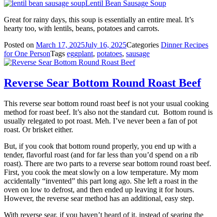
Lentil Bean Sausage Soup
Great for rainy days, this soup is essentially an entire meal. It’s
hearty too, with lentils, beans, potatoes and carrots.
Posted on
March 17, 2025
July 16, 2025
Categories
Dinner Recipes
for One Person
Tags
eggplant
,
potatoes
,
sausage
Reverse Sear Bottom Round Roast Beef
This reverse sear bottom round roast beef is not your usual cooking
method for roast beef. It’s also not the standard cut. Bottom round is
usually relegated to pot roast. Meh. I’ve never been a fan of pot
roast. Or brisket either.
But, if you cook that bottom round properly, you end up with a
tender, flavorful roast (and for far less than you’d spend on a rib
roast). There are two parts to a reverse sear bottom round roast beef.
First, you cook the meat slowly on a low temperature. My mom
accidentally “invented” this part long ago. She left a roast in the
oven on low to defrost, and then ended up leaving it for hours.
However, the reverse sear method has an additional, easy step.
With reverse sear, if you haven’t heard of it, instead of searing the