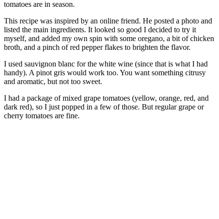
tomatoes are in season.
This recipe was inspired by an online friend. He posted a photo and
listed the main ingredients. It looked so good I decided to try it
myself, and added my own spin with some oregano, a bit of chicken
broth, and a pinch of red pepper flakes to brighten the flavor.
I used sauvignon blanc for the white wine (since that is what I had
handy). A pinot gris would work too. You want something citrusy
and aromatic, but not too sweet.
I had a package of mixed grape tomatoes (yellow, orange, red, and
dark red), so I just popped in a few of those. But regular grape or
cherry tomatoes are fine.