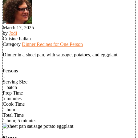
March 17, 2025
by
Jodi
Cuisine
Italian
Category
Dinner Recipes for One Person
Dinner in a sheet pan, with sausage, potatoes, and eggplant.
Persons
1
Serving Size
1 batch
Prep Time
5 minutes
Cook Time
1 hour
Total Time
1 hour, 5 minutes