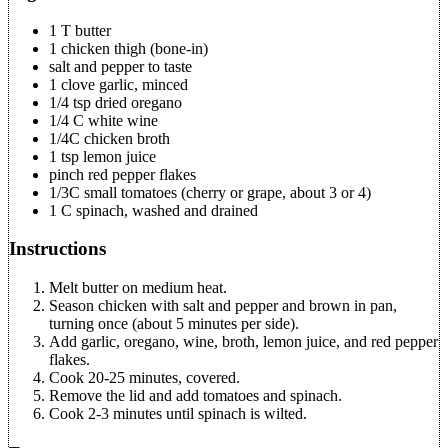
1 T butter
1 chicken thigh (bone-in)
salt and pepper to taste
1 clove garlic, minced
1/4 tsp dried oregano
1/4 C white wine
1/4C chicken broth
1 tsp lemon juice
pinch red pepper flakes
1/3C small tomatoes (cherry or grape, about 3 or 4)
1 C spinach, washed and drained
Instructions
Melt butter on medium heat.
Season chicken with salt and pepper and brown in pan,
turning once (about 5 minutes per side).
Add garlic, oregano, wine, broth, lemon juice, and red pepper
flakes.
Cook 20-25 minutes, covered.
Remove the lid and add tomatoes and spinach.
Cook 2-3 minutes until spinach is wilted.