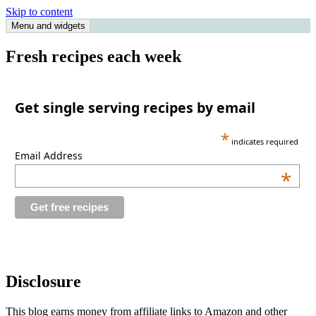
Skip to content
Menu and widgets
Single Serving Chef
Fresh recipes each week
Get single serving recipes by email
*
indicates required
Email Address
*
Disclosure
This blog earns money from affiliate links to Amazon and other