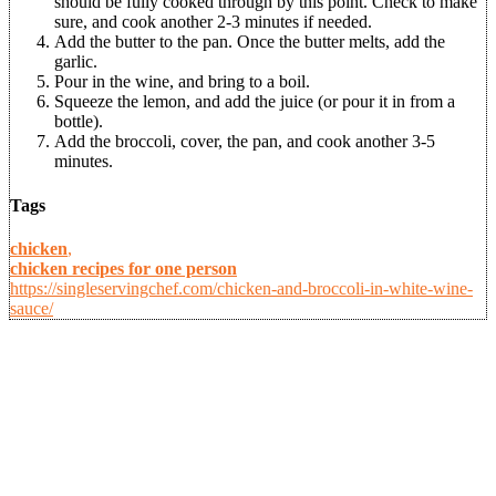
should be fully cooked through by this point. Check to make
sure, and cook another 2-3 minutes if needed.
Add the butter to the pan. Once the butter melts, add the
garlic.
Pour in the wine, and bring to a boil.
Squeeze the lemon, and add the juice (or pour it in from a
bottle).
Add the broccoli, cover, the pan, and cook another 3-5
minutes.
Tags
chicken
,
chicken recipes for one person
https://singleservingchef.com/chicken-and-broccoli-in-white-wine-
sauce/