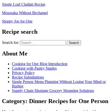
Single Loaf Challah Recipe
Moussaka Without Bechamel
Sloppy Joe for One
Recipe search
Search for:
About Me
Cooking for One Blog Introduction
Cooking with Pantry Staples
Privacy Policy
Recipe Substitutions
Single Person Menu Planning Without Losing Your Mind or
Budget
Supply Chain Shortage Grocery Shopping Solutions
Category:
Dinner Recipes for One Person