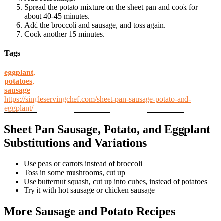
Spread the potato mixture on the sheet pan and cook for
about 40-45 minutes.
Add the broccoli and sausage, and toss again.
Cook another 15 minutes.
Tags
eggplant
,
potatoes
,
sausage
https://singleservingchef.com/sheet-pan-sausage-potato-and-
eggplant/
Sheet Pan Sausage, Potato, and Eggplant
Substitutions and Variations
Use peas or carrots instead of broccoli
Toss in some mushrooms, cut up
Use butternut squash, cut up into cubes, instead of potatoes
Try it with hot sausage or chicken sausage
More Sausage and Potato Recipes