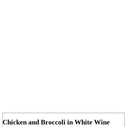
Chicken and Broccoli in White Wine