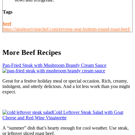
Tags
beef
https://singleservingchef.com/reverse-sear-bottom-round-roast-beef/
More Beef Recipes
Pan-Fried Steak with Mushroom Brandy Cream Sauce
Great for a festive holiday meal or special occasion. Rich, creamy,
indulgent, and utterly delicious. And a lot less work than you might
expect.
Cold Leftover Steak Salad with Goat
Cheese and Red Wine Vinaigrette
A “summer” dish that’s hearty enough for cool weather. Use steak,
or leftover sliced roast beef.