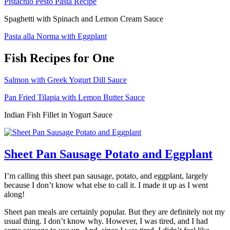
Pistachio Pesto Pasta Recipe
Spaghetti with Spinach and Lemon Cream Sauce
Pasta alla Norma with Eggplant
Fish Recipes for One
Salmon with Greek Yogurt Dill Sauce
Pan Fried Tilapia with Lemon Butter Sauce
Indian Fish Fillet in Yogurt Sauce
Sheet Pan Sausage Potato and Eggplant
I’m calling this sheet pan sausage, potato, and eggplant, largely
because I don’t know what else to call it. I made it up as I went
along!
Sheet pan meals are certainly popular. But they are definitely not my
usual thing. I don’t know why. However, I was tired, and I had