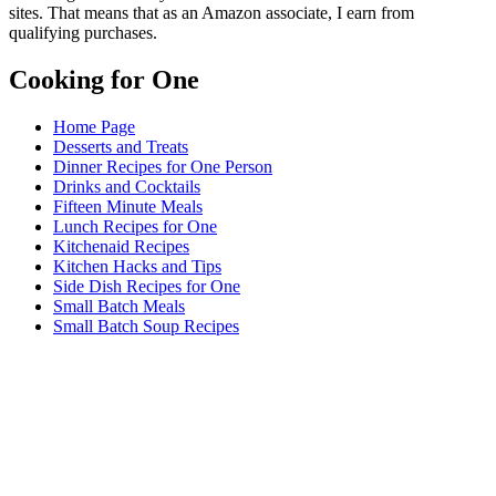
sites. That means that as an Amazon associate, I earn from
qualifying purchases.
Cooking for One
Home Page
Desserts and Treats
Dinner Recipes for One Person
Drinks and Cocktails
Fifteen Minute Meals
Lunch Recipes for One
Kitchenaid Recipes
Kitchen Hacks and Tips
Side Dish Recipes for One
Small Batch Meals
Small Batch Soup Recipes