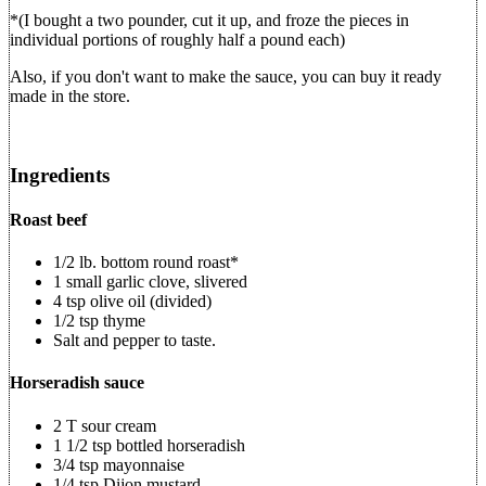
*(I bought a two pounder, cut it up, and froze the pieces in
individual portions of roughly half a pound each)
Also, if you don't want to make the sauce, you can buy it ready
made in the store.
Ingredients
Roast beef
1/2 lb. bottom round roast*
1 small garlic clove, slivered
4 tsp olive oil (divided)
1/2 tsp thyme
Salt and pepper to taste.
Horseradish sauce
2 T sour cream
1 1/2 tsp bottled horseradish
3/4 tsp mayonnaise
1/4 tsp Dijon mustard