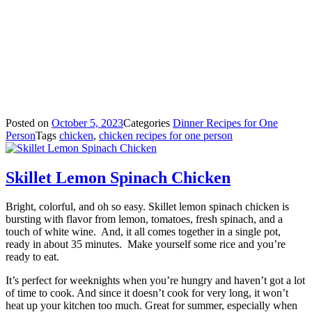
Posted on
October 5, 2023
Categories
Dinner Recipes for One
Person
Tags
chicken
,
chicken recipes for one person
Skillet Lemon Spinach Chicken
Bright, colorful, and oh so easy. Skillet lemon spinach chicken is
bursting with flavor from lemon, tomatoes, fresh spinach, and a
touch of white wine.
And, it all comes together in a single pot,
ready in about 35 minutes.
Make yourself some rice and you’re
ready to eat.
It’s perfect for weeknights when you’re hungry and haven’t got a lot
of time to cook. And since it doesn’t cook for very long, it won’t
heat up your kitchen too much. Great for summer, especially when