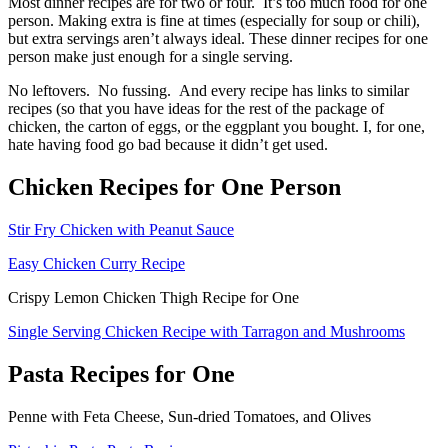
Most dinner recipes are for two or four. It’s too much food for one
person. Making extra is fine at times (especially for soup or chili),
but extra servings aren’t always ideal. These dinner recipes for one
person make just enough for a single serving.
No leftovers. No fussing. And every recipe has links to similar
recipes (so that you have ideas for the rest of the package of
chicken, the carton of eggs, or the eggplant you bought. I, for one,
hate having food go bad because it didn’t get used.
Chicken Recipes for One Person
Stir Fry Chicken with Peanut Sauce
Easy Chicken Curry Recipe
Crispy Lemon Chicken Thigh Recipe for One
Single Serving Chicken Recipe with Tarragon and Mushrooms
Pasta Recipes for One
Penne with Feta Cheese, Sun-dried Tomatoes, and Olives