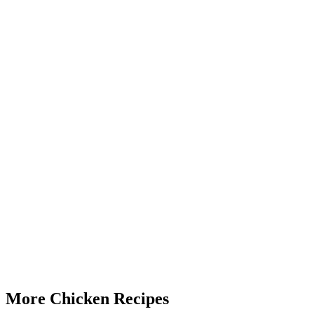
More Chicken Recipes