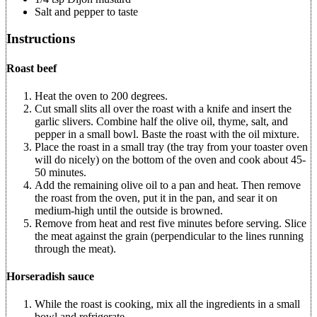
Salt and pepper to taste
Instructions
Roast beef
Heat the oven to 200 degrees.
Cut small slits all over the roast with a knife and insert the
garlic slivers. Combine half the olive oil, thyme, salt, and
pepper in a small bowl. Baste the roast with the oil mixture.
Place the roast in a small tray (the tray from your toaster oven
will do nicely) on the bottom of the oven and cook about 45-
50 minutes.
Add the remaining olive oil to a pan and heat. Then remove
the roast from the oven, put it in the pan, and sear it on
medium-high until the outside is browned.
Remove from heat and rest five minutes before serving. Slice
the meat against the grain (perpendicular to the lines running
through the meat).
Horseradish sauce
While the roast is cooking, mix all the ingredients in a small
bowl and refrigerate.