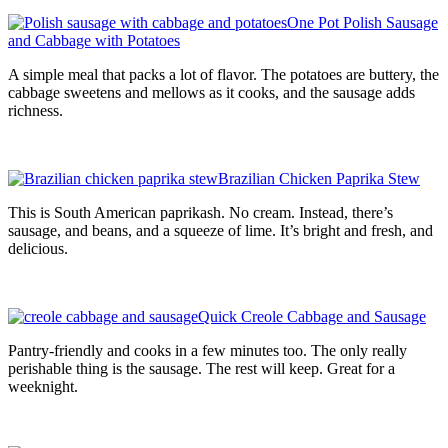
One Pot Polish Sausage
and Cabbage with Potatoes
A simple meal that packs a lot of flavor. The potatoes are buttery, the
cabbage sweetens and mellows as it cooks, and the sausage adds
richness.
Brazilian Chicken Paprika Stew
This is South American paprikash. No cream. Instead, there’s
sausage, and beans, and a squeeze of lime. It’s bright and fresh, and
delicious.
Quick Creole Cabbage and Sausage
Pantry-friendly and cooks in a few minutes too. The only really
perishable thing is the sausage. The rest will keep. Great for a
weeknight.