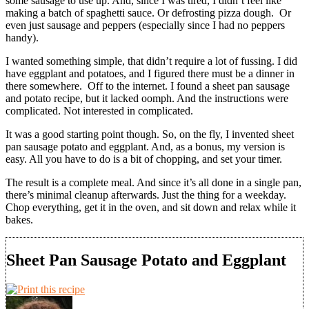
some sausage to use up. And, since I was tired, I didn’t feel like
making a batch of spaghetti sauce. Or defrosting pizza dough.
Or
even just sausage and peppers (especially since I had no peppers
handy).
I wanted something simple, that didn’t require a lot of fussing. I did
have eggplant and potatoes, and I figured there must be a dinner in
there somewhere.
Off to the internet. I found a sheet pan sausage
and potato recipe, but it lacked oomph. And the instructions were
complicated. Not interested in complicated.
It was a good starting point though. So, on the fly, I invented sheet
pan sausage potato and eggplant. And, as a bonus, my version is
easy. All you have to do is a bit of chopping, and set your timer.
The result is a complete meal. And since it’s all done in a single pan,
there’s minimal cleanup afterwards. Just the thing for a weekday.
Chop everything, get it in the oven, and sit down and relax while it
bakes.
Sheet Pan Sausage Potato and Eggplant