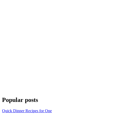
Popular posts
Quick Dinner Recipes for One