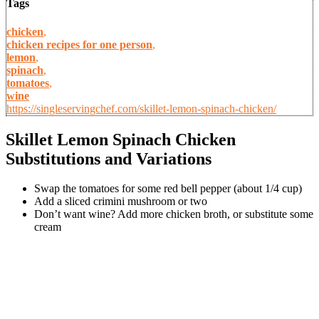
Tags
chicken
,
chicken recipes for one person
,
lemon
,
spinach
,
tomatoes
,
wine
https://singleservingchef.com/skillet-lemon-spinach-chicken/
Skillet Lemon Spinach Chicken
Substitutions and Variations
Swap the tomatoes for some red bell pepper (about 1/4 cup)
Add a sliced crimini mushroom or two
Don’t want wine? Add more chicken broth, or substitute some
cream