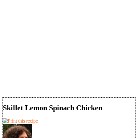
Skillet Lemon Spinach Chicken