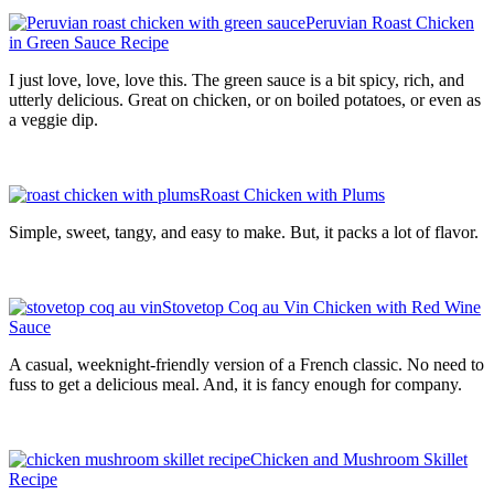
Peruvian Roast Chicken
in Green Sauce Recipe
I just love, love, love this. The green sauce is a bit spicy, rich, and
utterly delicious. Great on chicken, or on boiled potatoes, or even as
a veggie dip.
Roast Chicken with Plums
Simple, sweet, tangy, and easy to make. But, it packs a lot of flavor.
Stovetop Coq au Vin Chicken with Red Wine
Sauce
A casual, weeknight-friendly version of a French classic. No need to
fuss to get a delicious meal. And, it is fancy enough for company.
Chicken and Mushroom Skillet
Recipe