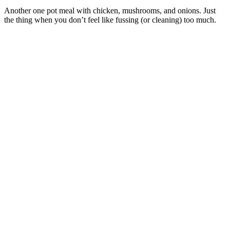
Another one pot meal with chicken, mushrooms, and onions. Just
the thing when you don’t feel like fussing (or cleaning) too much.