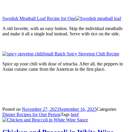
Swedish Meatball Loaf Recipe for One
A old favorite, with an easy button. Skip the individual meatballs
and make it all a single loaf instead. Serve with rice on the side.
Small Batch Spicy Stovetop Chili Recipe
Spice up your chili with dose of sriracha. After all, the peppers in
Asian cuisine came from the Americas in the first place.
Posted on
November 27, 2023
September 16, 2025
Categories
Dinner Recipes for One Person
Tags
beef