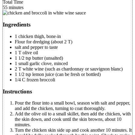
Total Time
55 minutes
Ingredients
1 chicken thigh, bone-in
Flour for dredging (about 2 T)
salt and pepper to taste
1 T olive oil
1 1/2 tsp butter (unsalted)
1 small garlic clove, minced
2 T white wine (such as chardonnay or sauvignon blanc)
1 1/2 tsp lemon juice (can be fresh or bottled)
1/4 C frozen broccoli
Instructions
Pour the flour into a small bowl, season with salt and pepper,
and add the chicken, turning to coat thoroughly.
Add the olive oil to a small skillet, then add the chicken, with
the skin down, and cook until the skin browns, about 10
minutes.
Turn the chicken skin side up and cook another 10 minutes. It