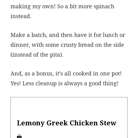
making my own! So a bit more spinach
instead.
Make a batch, and then have it for lunch or
dinner, with some crusty bread on the side
(instead of the pita).
And, as a bonus, it’s all cooked in one pot!
Yes! Less cleanup is always a good thing!
Lemony Greek Chicken Stew