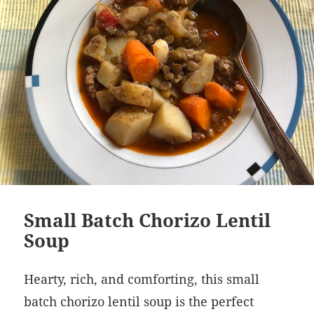
Small Batch Chorizo Lentil
Soup
Hearty, rich, and comforting, this small
batch chorizo lentil soup is the perfect