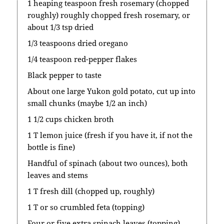
1 heaping teaspoon fresh rosemary (chopped
roughly) roughly chopped fresh rosemary, or
about 1/3 tsp dried
1/3 teaspoons dried oregano
1/4 teaspoon red-pepper flakes
Black pepper to taste
About one large Yukon gold potato, cut up into
small chunks (maybe 1/2 an inch)
1 1/2 cups chicken broth
1 T lemon juice (fresh if you have it, if not the
bottle is fine)
Handful of spinach (about two ounces), both
leaves and stems
1 T fresh dill (chopped up, roughly)
1 T or so crumbled feta (topping)
Four or five extra spinach leaves (topping)