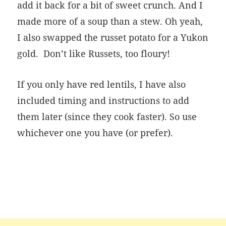
add it back for a bit of sweet crunch. And I
made more of a soup than a stew. Oh yeah,
I also swapped the russet potato for a Yukon
gold.
Don’t like Russets, too floury!
If you only have red lentils, I have also
included timing and instructions to add
them later (since they cook faster). So use
whichever one you have (or prefer).