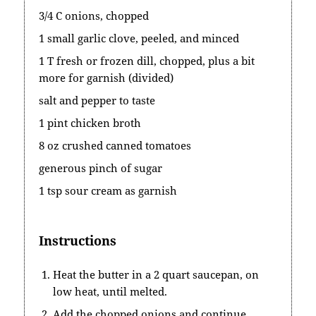
3/4 C onions, chopped
1 small garlic clove, peeled, and minced
1 T fresh or frozen dill, chopped, plus a bit
more for garnish (divided)
salt and pepper to taste
1 pint chicken broth
8 oz crushed canned tomatoes
generous pinch of sugar
1 tsp sour cream as garnish
Instructions
Heat the butter in a 2 quart saucepan, on
low heat, until melted.
Add the chopped onions and continue