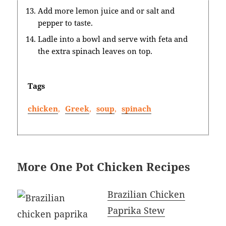
Add more lemon juice and or salt and
pepper to taste.
Ladle into a bowl and serve with feta and
the extra spinach leaves on top.
Tags
chicken
,
Greek
,
soup
,
spinach
More One Pot Chicken Recipes
Brazilian Chicken
Paprika Stew