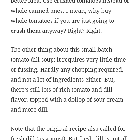
better idea. Use crushed tomatoes instead of
whole canned ones. I mean, why buy
whole tomatoes if you are just going to
crush them anyway? Right? Right.
The other thing about this small batch
tomato dill soup: it requires very little time
or fussing. Hardly any chopping required,
and not a lot of ingredients either. But,
there’s still lots of rich tomato and dill
flavor, topped with a dollop of sour cream
and more dill.
Note that the original recipe also called for
fresh dill (as a must). But fresh dill is not all