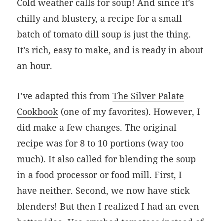
Cold weather calls for soup! And since it’s
chilly and blustery, a recipe for a small
batch of tomato dill soup is just the thing.
It’s rich, easy to make, and is ready in about
an hour.
I’ve adapted this from
The Silver Palate
Cookbook
(one of my favorites). However, I
did make a few changes. The original
recipe was for 8 to 10 portions (way too
much). It also called for blending the soup
in a food processor or food mill. First, I
have neither. Second, we now have stick
blenders! But then I realized I had an even