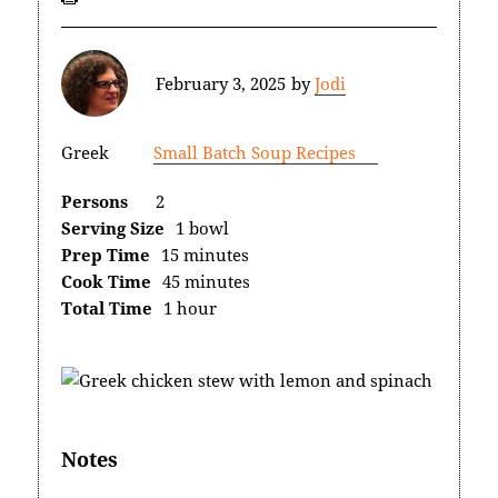
February 3, 2025
by
Jodi
Greek
Small Batch Soup Recipes
Persons
2
Serving Size
1 bowl
Prep Time
15 minutes
Cook Time
45 minutes
Total Time
1 hour
Notes