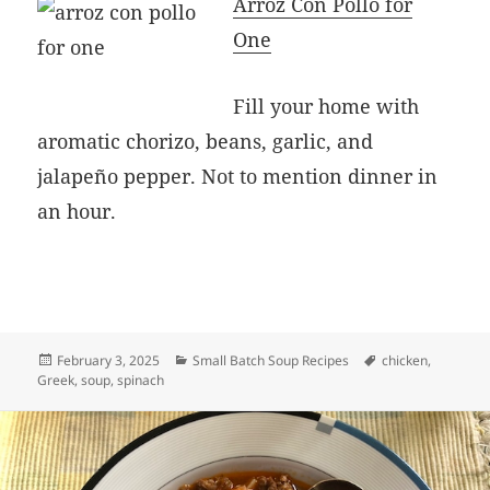
Arroz Con Pollo for
One
Fill your home with
aromatic chorizo, beans, garlic, and
jalapeño pepper. Not to mention dinner in
an hour.
Posted
Categories
Tags
February 3, 2025
Small Batch Soup Recipes
chicken
,
on
Greek
,
soup
,
spinach