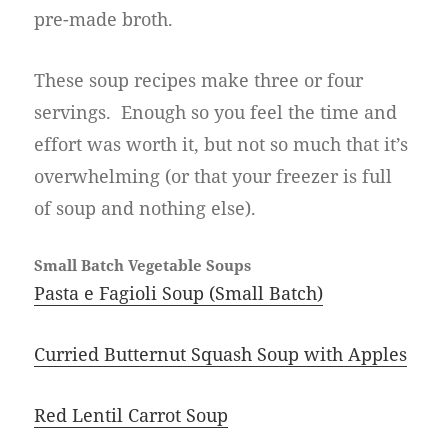
pre-made broth.
These soup recipes make three or four
servings. Enough so you feel the time and
effort was worth it, but not so much that it’s
overwhelming (or that your freezer is full
of soup and nothing else).
Small Batch Vegetable Soups
Pasta e Fagioli Soup (Small Batch)
Curried Butternut Squash Soup with Apples
Red Lentil Carrot Soup