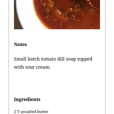
Notes
Small batch tomato dill soup topped
with sour cream.
Ingredients
2 T unsalted butter