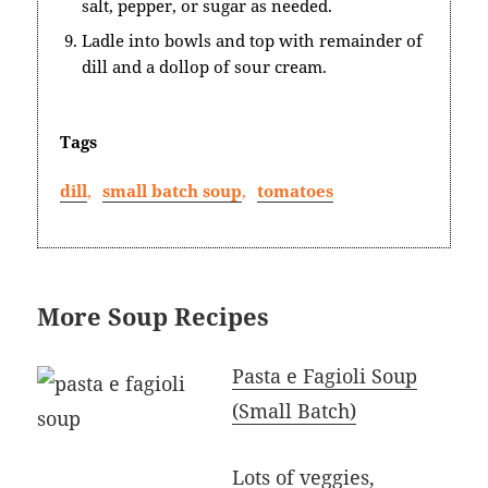
salt, pepper, or sugar as needed.
Ladle into bowls and top with remainder of
dill and a dollop of sour cream.
Tags
dill
,
small batch soup
,
tomatoes
More Soup Recipes
Pasta e Fagioli Soup
(Small Batch)
Lots of veggies,