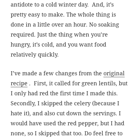
antidote to a cold winter day.
And, it’s
pretty easy to make. The whole thing is
done in a little over an hour. No soaking
required. Just the thing when you’re
hungry, it’s cold, and you want food
relatively quickly.
I’ve made a few changes from the
original
recipe
. First, it called for green lentils, but
I only had red the first time I made this.
Secondly, I skipped the celery (because I
hate it), and also cut down the servings. I
would have used the red pepper, but I had
none, so I skipped that too. Do feel free to