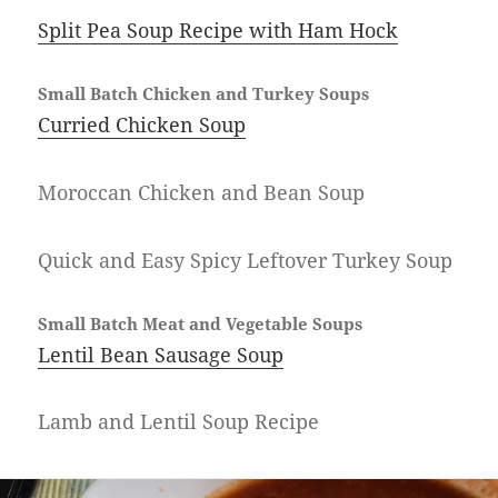
Split Pea Soup Recipe with Ham Hock
Small Batch Chicken and Turkey Soups
Curried Chicken Soup
Moroccan Chicken and Bean Soup
Quick and Easy Spicy Leftover Turkey Soup
Small Batch Meat and Vegetable Soups
Lentil Bean Sausage Soup
Lamb and Lentil Soup Recipe