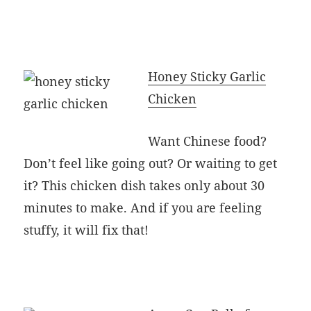
Honey Sticky Garlic
Chicken
Want Chinese food?
Don’t feel like going out? Or waiting to get
it? This chicken dish takes only about 30
minutes to make. And if you are feeling
stuffy, it will fix that!