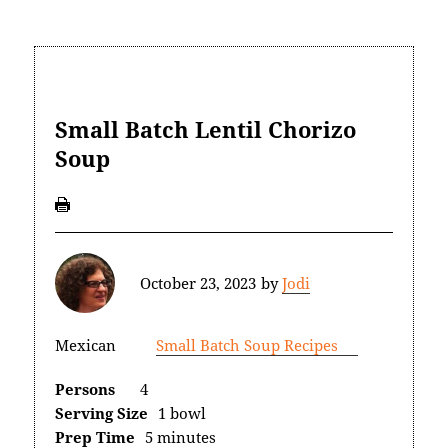
Small Batch Lentil Chorizo
Soup
October 23, 2023
by
Jodi
Mexican
Small Batch Soup Recipes
Persons
4
Serving Size
1 bowl
Prep Time
5 minutes