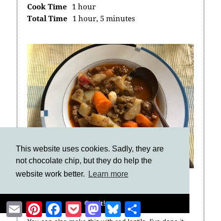
Cook Time
1 hour
Total Time
1 hour, 5 minutes
This website uses cookies. Sadly, they are
not chocolate chip, but they do help the
website work better.
Learn more
Notes
Got it!
Email
Pinterest
Facebook
Pocket
Mastodon
Bluesky
Share