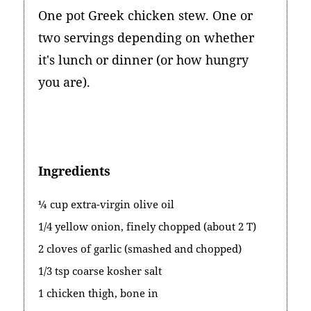
One pot Greek chicken stew. One or
two servings depending on whether
it's lunch or dinner (or how hungry
you are).
Ingredients
¼ cup extra-virgin olive oil
1/4 yellow onion, finely chopped (about 2 T)
2 cloves of garlic (smashed and chopped)
1/3 tsp coarse kosher salt
1 chicken thigh, bone in