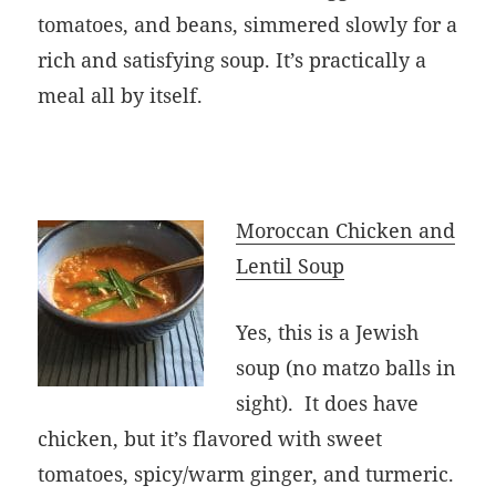
tomatoes, and beans, simmered slowly for a
rich and satisfying soup. It’s practically a
meal all by itself.
Moroccan Chicken and
Lentil Soup
Yes, this is a Jewish
soup (no matzo balls in
sight). It does have
chicken, but it’s flavored with sweet
tomatoes, spicy/warm ginger, and turmeric.