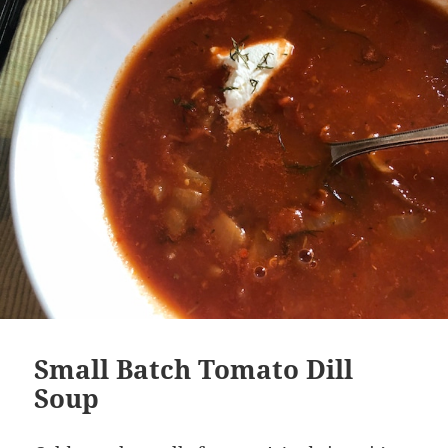
Small Batch Tomato Dill
Soup