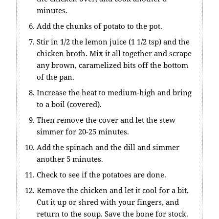
minutes.
Add the chunks of potato to the pot.
Stir in 1/2 the lemon juice (1 1/2 tsp) and the
chicken broth. Mix it all together and scrape
any brown, caramelized bits off the bottom
of the pan.
Increase the heat to medium-high and bring
to a boil (covered).
Then remove the cover and let the stew
simmer for 20-25 minutes.
Add the spinach and the dill and simmer
another 5 minutes.
Check to see if the potatoes are done.
Remove the chicken and let it cool for a bit.
Cut it up or shred with your fingers, and
return to the soup. Save the bone for stock.