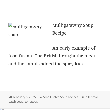
Mulligatawny Soup
Recipe
An early example of
food fusion. The British brought the meat
and the Tamils added the spicy kick.
Posted
Categories
Tags
February 5, 2025
Small Batch Soup Recipes
dill
,
small
on
batch soup
,
tomatoes