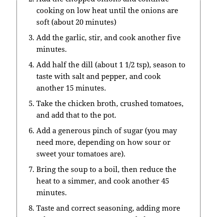
cooking on low heat until the onions are
soft (about 20 minutes)
Add the garlic, stir, and cook another five
minutes.
Add half the dill (about 1 1/2 tsp), season to
taste with salt and pepper, and cook
another 15 minutes.
Take the chicken broth, crushed tomatoes,
and add that to the pot.
Add a generous pinch of sugar (you may
need more, depending on how sour or
sweet your tomatoes are).
Bring the soup to a boil, then reduce the
heat to a simmer, and cook another 45
minutes.
Taste and correct seasoning, adding more