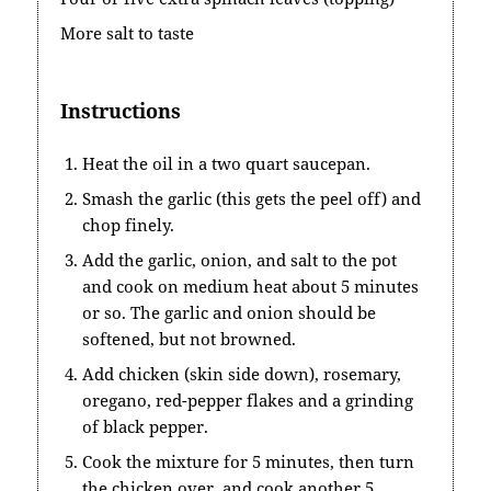
More salt to taste
Instructions
Heat the oil in a two quart saucepan.
Smash the garlic (this gets the peel off) and
chop finely.
Add the garlic, onion, and salt to the pot
and cook on medium heat about 5 minutes
or so. The garlic and onion should be
softened, but not browned.
Add chicken (skin side down), rosemary,
oregano, red-pepper flakes and a grinding
of black pepper.
Cook the mixture for 5 minutes, then turn
the chicken over, and cook another 5