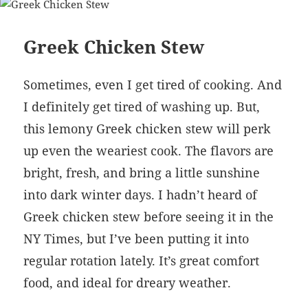
Greek Chicken Stew
Sometimes, even I get tired of cooking. And
I definitely get tired of washing up. But,
this lemony Greek chicken stew will perk
up even the weariest cook. The flavors are
bright, fresh, and bring a little sunshine
into dark winter days. I hadn’t heard of
Greek chicken stew before seeing it in the
NY Times, but I’ve been putting it into
regular rotation lately. It’s great comfort
food, and ideal for dreary weather.