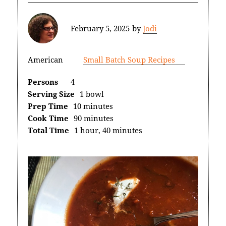
February 5, 2025
by
Jodi
American
Small Batch Soup Recipes
Persons
4
Serving Size
1 bowl
Prep Time
10 minutes
Cook Time
90 minutes
Total Time
1 hour, 40 minutes