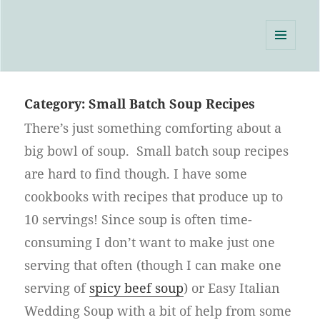
Single Serving Chef
MENU
AND
WIDGETS
Category:
Small Batch Soup Recipes
There’s just something comforting about a
big bowl of soup. Small batch soup recipes
are hard to find though. I have some
cookbooks with recipes that produce up to
10 servings! Since soup is often time-
consuming I don’t want to make just one
serving that often (though I can make one
serving of
spicy beef soup
) or Easy Italian
Wedding Soup with a bit of help from some