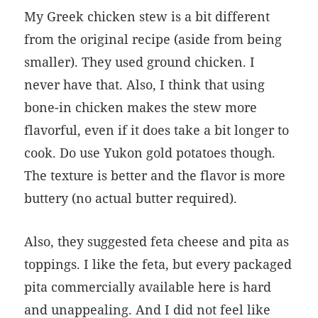
My Greek chicken stew is a bit different
from the original recipe (aside from being
smaller). They used ground chicken. I
never have that. Also, I think that using
bone-in chicken makes the stew more
flavorful, even if it does take a bit longer to
cook. Do use Yukon gold potatoes though.
The texture is better and the flavor is more
buttery (no actual butter required).
Also, they suggested feta cheese and pita as
toppings. I like the feta, but every packaged
pita commercially available here is hard
and unappealing. And I did not feel like