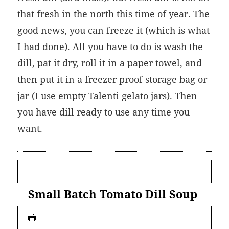
that fresh in the north this time of year. The
good news, you can freeze it (which is what
I had done). All you have to do is wash the
dill, pat it dry, roll it in a paper towel, and
then put it in a freezer proof storage bag or
jar (I use empty Talenti gelato jars). Then
you have dill ready to use any time you
want.
Small Batch Tomato Dill Soup