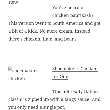
You’ve heard of
chicken paprikash?
This version went to South America and got
a bit of a kick. No more cream. Instead,
there’s chicken, lime, and beans.
Shoemaker’s Chicken
for One
This not really Italian
classic is zipped up with a tangy sauce. And
you only need a single pot.