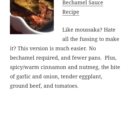
Bechamel Sauce
Recipe
Like moussaka? Hate
all the fussing to make
it? This version is much easier. No
bechamel required, and fewer pans. Plus,
spicy/warm cinnamon and nutmeg, the bite
of garlic and onion, tender eggplant,
ground beef, and tomatoes.