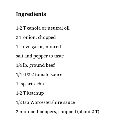
Ingredients
1-2 T canola or neutral oil
2 T onion, chopped
1 clove garlic, minced
salt and pepper to taste
1/4 lb. ground beef
1/4 -1/2 C tomato sauce
1 tsp sriracha
1-2 T ketchup
1/2 tsp Worcestershire sauce
2 mini bell peppers, chopped (about 2 T)