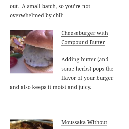
out. A small batch, so you’re not
overwhelmed by chili.
Cheeseburger with
Compound Butter
Adding butter (and
some herbs) pops the
flavor of your burger
and also keeps it moist and juicy.
Moussaka Without