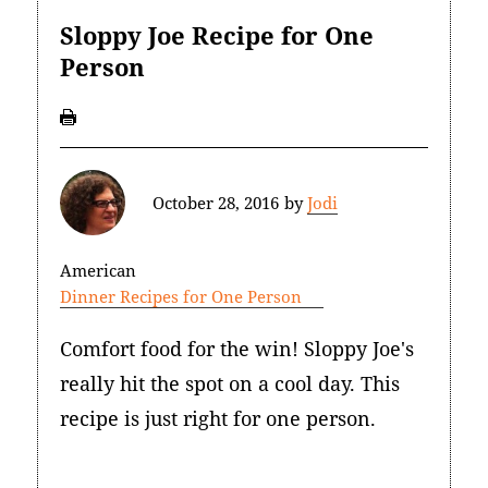
Sloppy Joe Recipe for One
Person
October 28, 2016
by
Jodi
American
Dinner Recipes for One Person
Comfort food for the win! Sloppy Joe's
really hit the spot on a cool day. This
recipe is just right for one person.