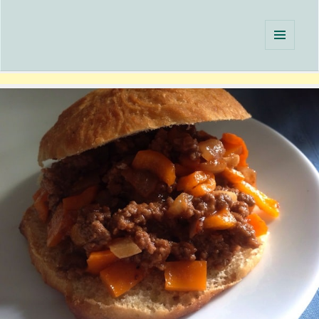
Single Serving Chef
MENU
AND
WIDGETS