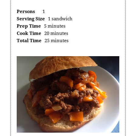
Persons
1
Serving Size
1 sandwich
Prep Time
5 minutes
Cook Time
20 minutes
Total Time
25 minutes