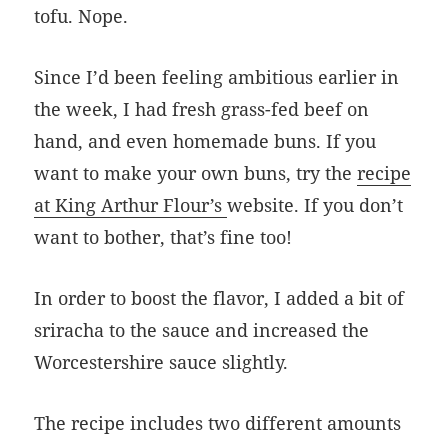
tofu. Nope.
Since I’d been feeling ambitious earlier in
the week, I had fresh grass-fed beef on
hand, and even homemade buns. If you
want to make your own buns, try the
recipe
at King Arthur Flour’s
website. If you don’t
want to bother, that’s fine too!
In order to boost the flavor, I added a bit of
sriracha to the sauce and increased the
Worcestershire sauce slightly.
The recipe includes two different amounts