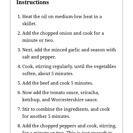
Instructions
Heat the oil on medium-low heat in a
skillet.
Add the chopped onion and cook for a
minute or two.
Next, add the minced garlic and season with
salt and pepper.
Cook, stirring regularly, until the vegetables
soften, about 5 minutes.
Add the beef and cook 5 minutes.
Now add the tomato sauce, sriracha,
ketchup, and Worcestershire sauce.
Stir to combine the ingredients, and cook
for another 5 minutes.
Add the chopped peppers and cook, stirring,
for a minute or two. This is just enough to