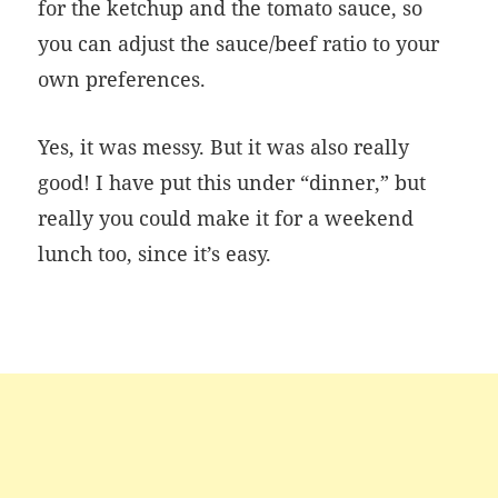
for the ketchup and the tomato sauce, so
you can adjust the sauce/beef ratio to your
own preferences.
Yes, it was messy. But it was also really
good! I have put this under “dinner,” but
really you could make it for a weekend
lunch too, since it’s easy.