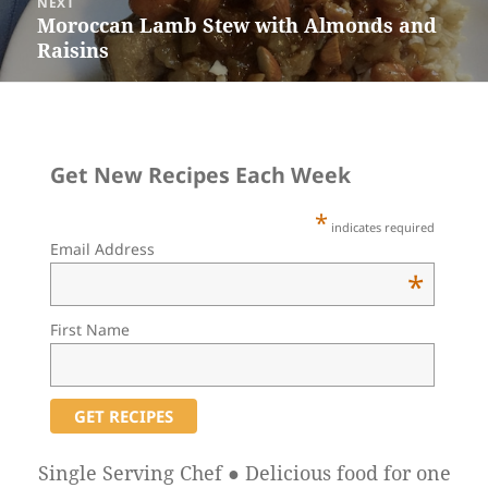
NEXT
Moroccan Lamb Stew with Almonds and
Next
Raisins
post:
Get New Recipes Each Week
*
indicates required
Email Address
*
First Name
Single Serving Chef ● Delicious food for one