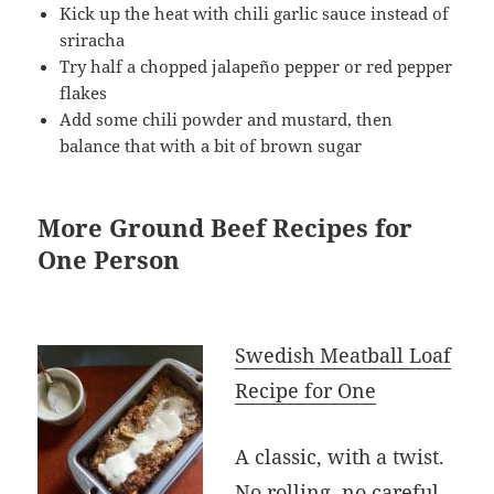
Kick up the heat with chili garlic sauce instead of
sriracha
Try half a chopped jalapeño pepper or red pepper
flakes
Add some chili powder and mustard, then
balance that with a bit of brown sugar
More Ground Beef Recipes for
One Person
Swedish Meatball Loaf
Recipe for One
A classic, with a twist.
No rolling, no careful