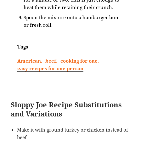
heat them while retaining their crunch.
Spoon the mixture onto a hamburger bun
or fresh roll.
Tags
American
,
beef
,
cooking for one
,
easy recipes for one person
Sloppy Joe Recipe Substitutions
and Variations
Make it with ground turkey or chicken instead of
beef