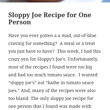
Sloppy Joe Recipe for One
Person
Have you ever gotten a a mad, out-of-blue
craving for something? A meal or a treat
you just have to have? This week, I had this
crazy yen for Sloppy’s Joe’s. Unfortunately,
most of the recipes I found were too big
and had too much tomato sauce. I wanted
“sloppy joe’s” not “bathe in tomato sauce
joes.” And, many of the recipes were also
too bland. The only sloppy joe recipe for
one person that I found was made with