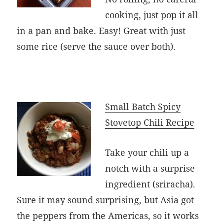
cooking, just pop it all
in a pan and bake. Easy! Great with just
some rice (serve the sauce over both).
Small Batch Spicy
Stovetop Chili Recipe
Take your chili up a
notch with a surprise
ingredient (sriracha).
Sure it may sound surprising, but Asia got
the peppers from the Americas, so it works