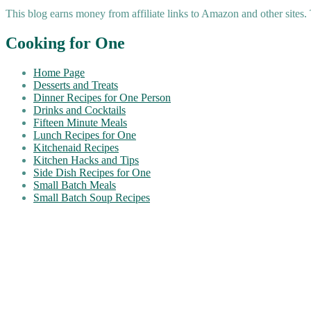
This blog earns money from affiliate links to Amazon and other sites.
Cooking for One
Home Page
Desserts and Treats
Dinner Recipes for One Person
Drinks and Cocktails
Fifteen Minute Meals
Lunch Recipes for One
Kitchenaid Recipes
Kitchen Hacks and Tips
Side Dish Recipes for One
Small Batch Meals
Small Batch Soup Recipes