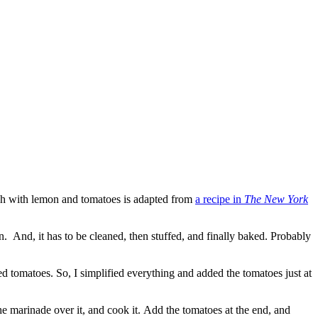
fish with lemon and tomatoes is adapted from
a recipe in
The New York
n. And, it has to be cleaned, then stuffed, and finally baked. Probably
ked tomatoes. So, I simplified everything and added the tomatoes just at
the marinade over it, and cook it. Add the tomatoes at the end, and