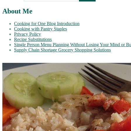
About Me
Cooking for One Blog Introduction
Cooking with Pantry Staples
Privacy Policy
Recipe Substitutions
Single Person Menu Planning Without Losing Your Mind or B
Supply Chain Shortage Grocery Shopping Solutions