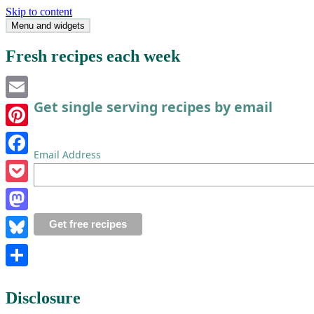
Skip to content
Menu and widgets
Single Serving Chef
Fresh recipes each week
Get single serving recipes by email
Email
Pinterest
Email Address
Facebook
Pocket
Mastodon
Bluesky
Share
Disclosure