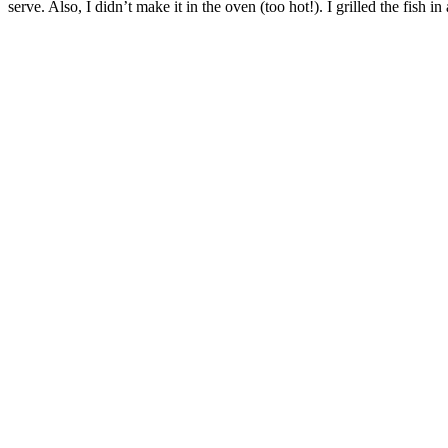
serve. Also, I didn’t make it in the oven (too hot!). I grilled the fish in