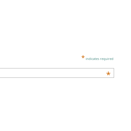
*
indicates required
*