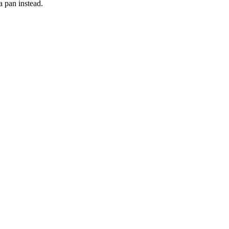
 a pan instead.