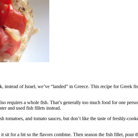
k, instead of Israel, we’ve “landed” in Greece. This recipe for Greek 
 also requires a whole fish. That’s generally too much food for one perso
er and used fish fillets instead.
resh tomatoes, and tomato sauces, but don’t like the taste of freshly-coo
t sit for a bit so the flavors combine. Then season the fish fillet, pour 