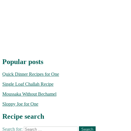
Popular posts
Quick Dinner Recipes for One
Single Loaf Challah Recipe
Moussaka Without Bechamel
Sloppy Joe for One
Recipe search
Search for: