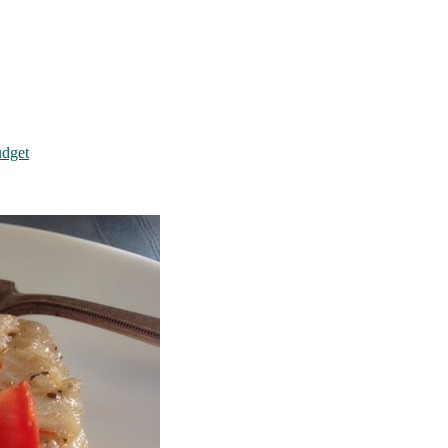
udget