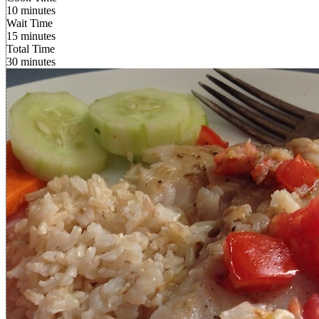
10 minutes
Wait Time
15 minutes
Total Time
30 minutes