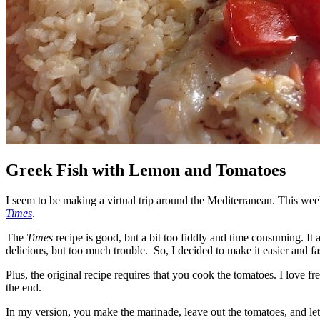
Greek Fish with Lemon and Tomatoes
I seem to be making a virtual trip around the Mediterranean. This wee
Times
.
The
Times
recipe is good, but a bit too fiddly and time consuming. It
delicious, but too much trouble. So, I decided to make it easier and fast
Plus, the original recipe requires that you cook the tomatoes. I love f
the end.
In my version, you make the marinade, leave out the tomatoes, and let i