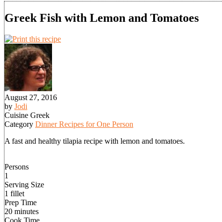
Greek Fish with Lemon and Tomatoes
August 27, 2016
by
Jodi
Cuisine
Greek
Category
Dinner Recipes for One Person
A fast and healthy tilapia recipe with lemon and tomatoes.
Persons
1
Serving Size
1 fillet
Prep Time
20 minutes
Cook Time