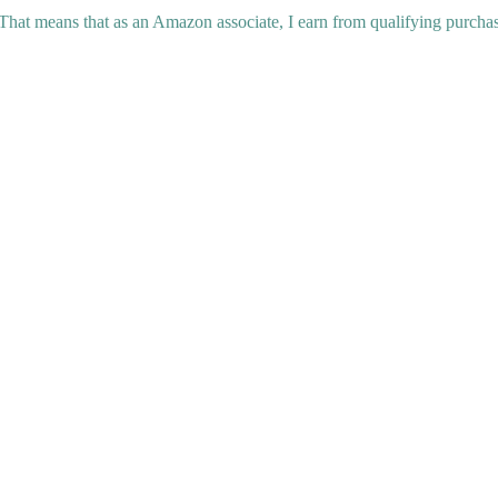
 That means that as an Amazon associate, I earn from qualifying purchas