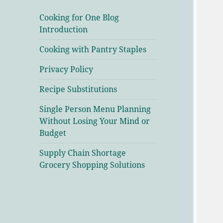
Cooking for One Blog
Introduction
Cooking with Pantry Staples
Privacy Policy
Recipe Substitutions
Single Person Menu Planning
Without Losing Your Mind or
Budget
Supply Chain Shortage
Grocery Shopping Solutions