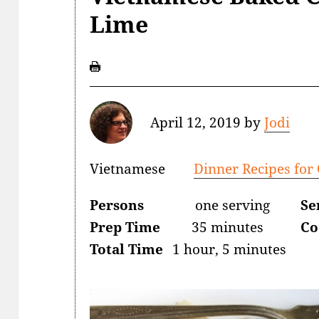
Lime
April 12, 2019
by
Jodi
Vietnamese
Dinner Recipes for
Persons
one serving
Se
Prep Time
35 minutes
Co
Total Time
1 hour, 5 minutes