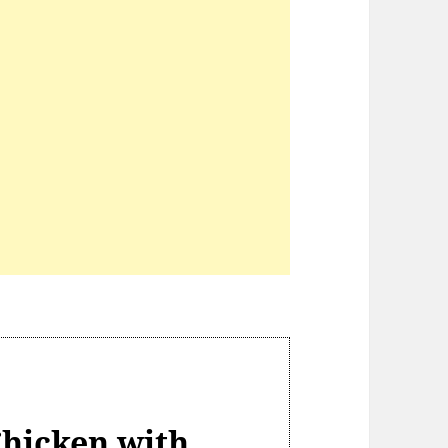
hicken with