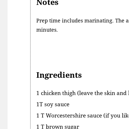
Notes
Prep time includes marinating. The ac
minutes.
Ingredients
1 chicken thigh (leave the skin and
1T soy sauce
1 T Worcestershire sauce (if you lik
1 T brown sugar