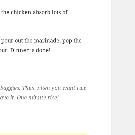
 the chicken absorb lots of
t pour out the marinade, pop the
our. Dinner is done!
tle baggies. Then when you want rice
ave it. One minute rice!