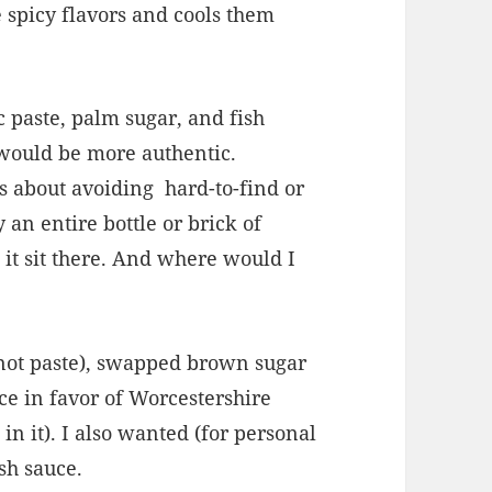
 spicy flavors and cools them
ic paste, palm sugar, and fish
s would be more authentic.
s about avoiding
hard-to-find or
 an entire bottle or brick of
 it sit there. And where would I
 (not paste), swapped brown sugar
ce in favor of Worcestershire
n it). I also wanted (for personal
ish sauce.