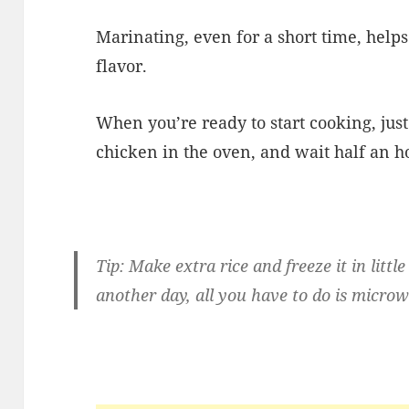
Marinating, even for a short time, helps
flavor.
When you’re ready to start cooking, jus
chicken in the oven, and wait half an h
Tip: Make extra rice and freeze it in lit
another day, all you have to do is microw