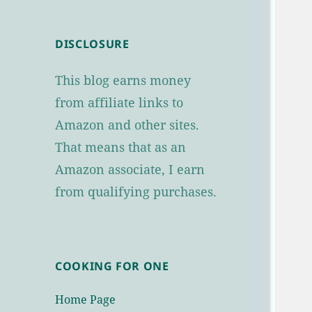
DISCLOSURE
This blog earns money
from affiliate links to
Amazon and other sites.
That means that as an
Amazon associate, I earn
from qualifying purchases.
COOKING FOR ONE
Home Page