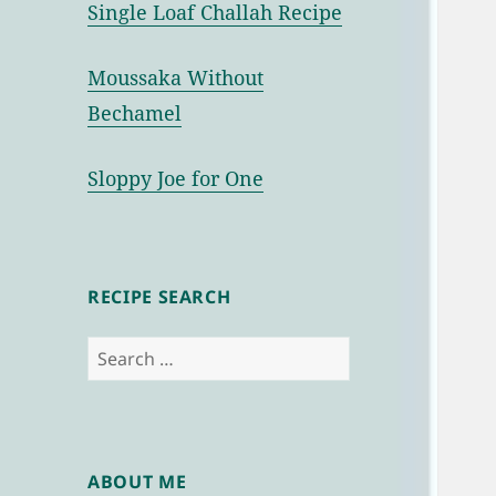
Single Loaf Challah Recipe
Moussaka Without
Bechamel
Sloppy Joe for One
RECIPE SEARCH
Search
for:
ABOUT ME