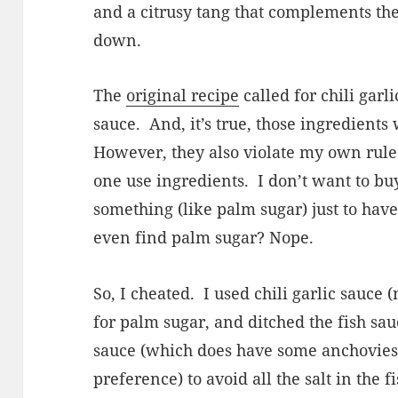
and a citrusy tang that complements the
down.
The
original recipe
called for chili garl
sauce.
And, it’s true, those ingredient
However, they also violate my own rule
one use ingredients.
I don’t want to buy
something (like palm sugar) just to have
even find palm sugar? Nope.
So, I cheated.
I used chili garlic sauce
for palm sugar, and ditched the fish sau
sauce (which does have some anchovies i
preference) to avoid all the salt in the f