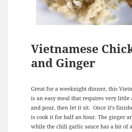
Vietnamese Chic
and Ginger
Great for a weeknight dinner, this Vie
is an easy meal that requires very little
and pour, then let it sit.
Once it’s finis
is cook it for half an hour. The ginger 
while the chili garlic sauce has a bit of