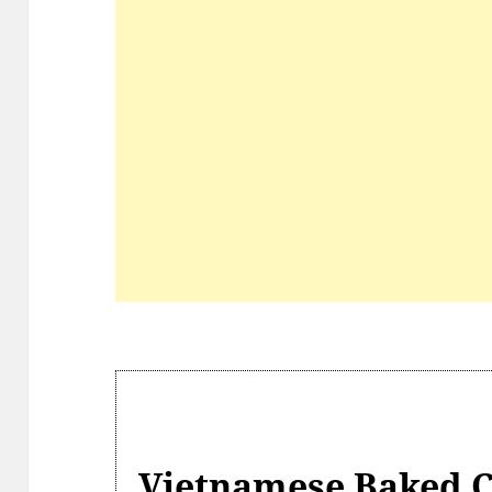
Vietnamese Baked C