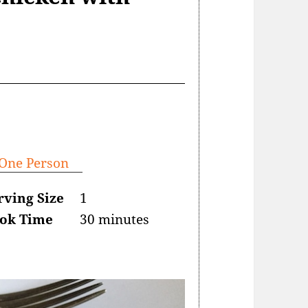
 One Person
rving Size
1
ok Time
30 minutes