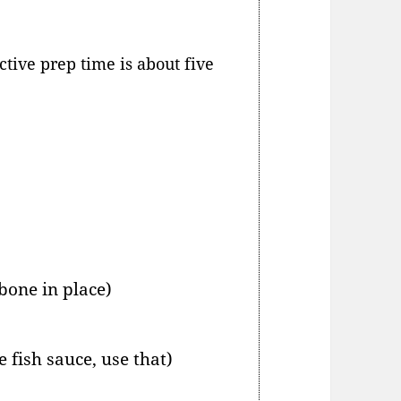
tive prep time is about five
 bone in place)
e fish sauce, use that)