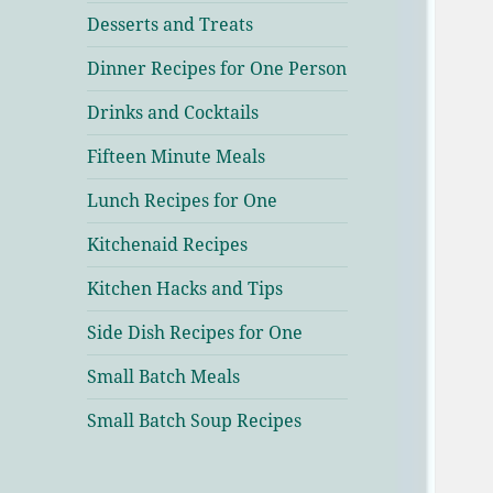
Desserts and Treats
Dinner Recipes for One Person
Drinks and Cocktails
Fifteen Minute Meals
Lunch Recipes for One
Kitchenaid Recipes
Kitchen Hacks and Tips
Side Dish Recipes for One
Small Batch Meals
Small Batch Soup Recipes