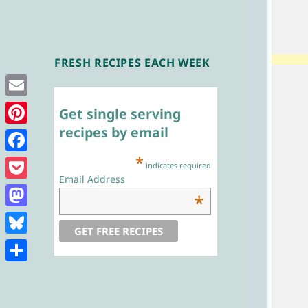
FRESH RECIPES EACH WEEK
Single Serving
Chef
Email
Get single serving
recipes by email
Pinterest
*
Facebook
indicates required
Email Address
Pocket
*
Mastodon
Bluesky
Share