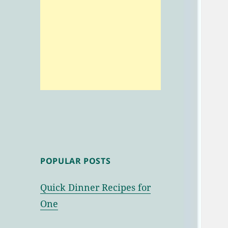
POPULAR POSTS
Quick Dinner Recipes for
One