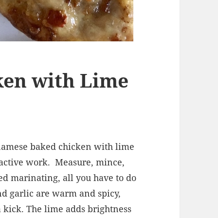
ken with Lime
tnamese baked chicken with lime
 active work.
Measure, mince,
hed marinating, all you have to do
and garlic are warm and spicy,
 a kick. The lime adds brightness