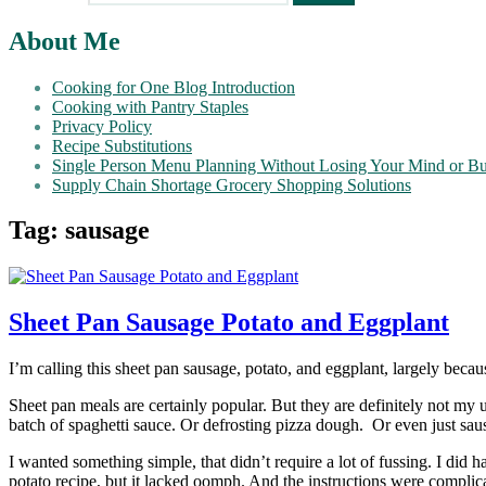
About Me
Cooking for One Blog Introduction
Cooking with Pantry Staples
Privacy Policy
Recipe Substitutions
Single Person Menu Planning Without Losing Your Mind or B
Supply Chain Shortage Grocery Shopping Solutions
Tag:
sausage
Sheet Pan Sausage Potato and Eggplant
I’m calling this sheet pan sausage, potato, and eggplant, largely becaus
Sheet pan meals are certainly popular. But they are definitely not my 
batch of spaghetti sauce. Or defrosting pizza dough.
Or even just sau
I wanted something simple, that didn’t require a lot of fussing. I did
potato recipe, but it lacked oomph. And the instructions were complica