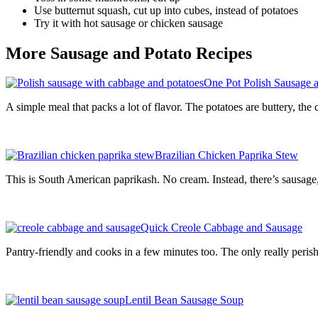
Use butternut squash, cut up into cubes, instead of potatoes
Try it with hot sausage or chicken sausage
More Sausage and Potato Recipes
One Pot Polish Sausage 
A simple meal that packs a lot of flavor. The potatoes are buttery, th
Brazilian Chicken Paprika Stew
This is South American paprikash. No cream. Instead, there’s sausage, 
Quick Creole Cabbage and Sausage
Pantry-friendly and cooks in a few minutes too. The only really perish
Lentil Bean Sausage Soup