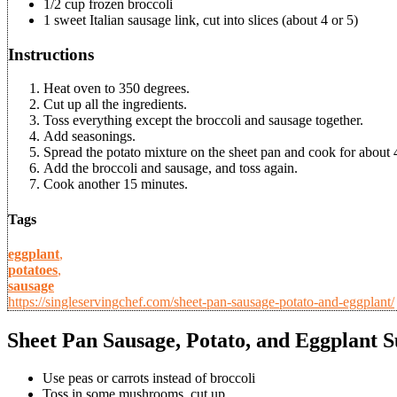
1/2 cup frozen broccoli
1 sweet Italian sausage link, cut into slices (about 4 or 5)
Instructions
Heat oven to 350 degrees.
Cut up all the ingredients.
Toss everything except the broccoli and sausage together.
Add seasonings.
Spread the potato mixture on the sheet pan and cook for about 
Add the broccoli and sausage, and toss again.
Cook another 15 minutes.
Tags
eggplant
,
potatoes
,
sausage
https://singleservingchef.com/sheet-pan-sausage-potato-and-eggplant/
Sheet Pan Sausage, Potato, and Eggplant S
Use peas or carrots instead of broccoli
Toss in some mushrooms, cut up