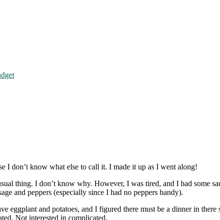
udget
e I don’t know what else to call it. I made it up as I went along!
usual thing. I don’t know why. However, I was tired, and I had some saus
sage and peppers (especially since I had no peppers handy).
 have eggplant and potatoes, and I figured there must be a dinner in ther
ted. Not interested in complicated.