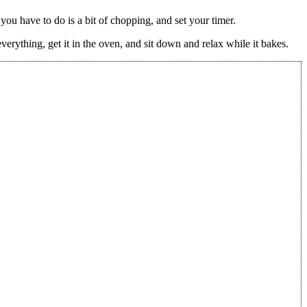
you have to do is a bit of chopping, and set your timer.
verything, get it in the oven, and sit down and relax while it bakes.