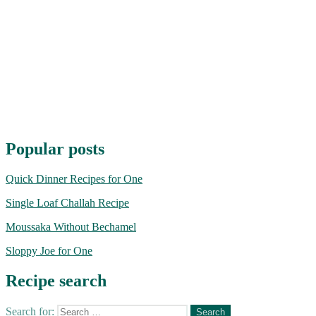
Popular posts
Quick Dinner Recipes for One
Single Loaf Challah Recipe
Moussaka Without Bechamel
Sloppy Joe for One
Recipe search
Search for: