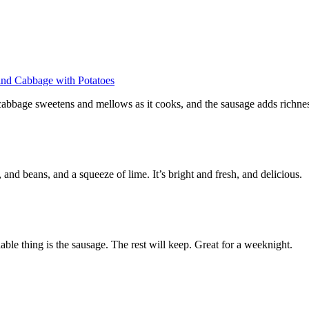
and Cabbage with Potatoes
e cabbage sweetens and mellows as it cooks, and the sausage adds richne
and beans, and a squeeze of lime. It’s bright and fresh, and delicious.
able thing is the sausage. The rest will keep. Great for a weeknight.