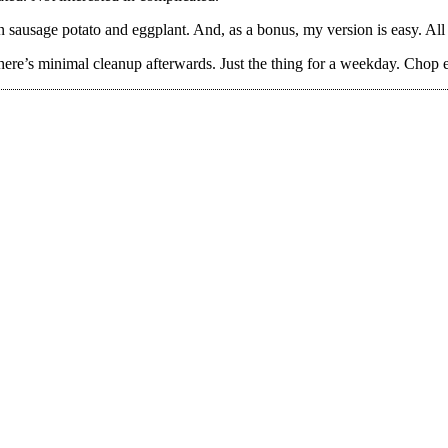
an sausage potato and eggplant. And, as a bonus, my version is easy. All 
 there’s minimal cleanup afterwards. Just the thing for a weekday. Chop e