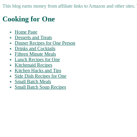
This blog earns money from affiliate links to Amazon and other sites.
Cooking for One
Home Page
Desserts and Treats
Dinner Recipes for One Person
Drinks and Cocktails
Fifteen Minute Meals
Lunch Recipes for One
Kitchenaid Recipes
Kitchen Hacks and Tips
Side Dish Recipes for One
Small Batch Meals
Small Batch Soup Recipes