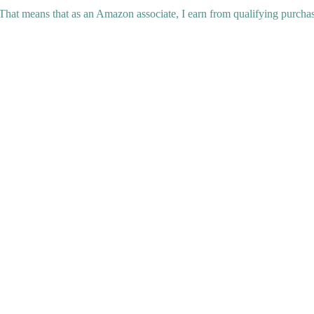
 That means that as an Amazon associate, I earn from qualifying purchas