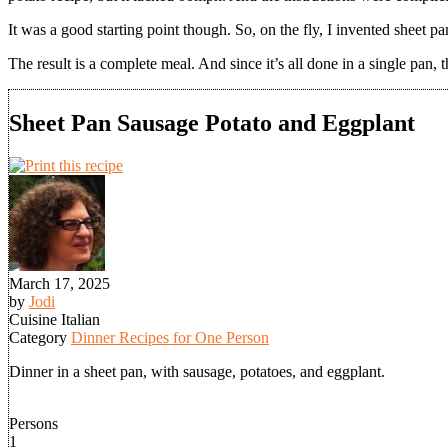
It was a good starting point though. So, on the fly, I invented sheet p
The result is a complete meal. And since it’s all done in a single pan,
Sheet Pan Sausage Potato and Eggplant
March 17, 2025
by
Jodi
Cuisine
Italian
Category
Dinner Recipes for One Person
Dinner in a sheet pan, with sausage, potatoes, and eggplant.
Persons
1