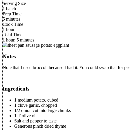
Serving Size
1 batch
Prep Time
5 minutes
Cook Time
1 hour
Total Time
1 hour, 5 minutes
Notes
Note that I used broccoli because I had it. You could swap that for p
Ingredients
1 medium potato, cubed
1 clove garlic, chopped
1/2 onion cut into large chunks
1 T olive oil
Salt and pepper to taste
Generous pinch dried thyme