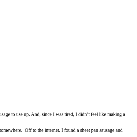
age to use up. And, since I was tired, I didn’t feel like making a
e somewhere.
Off to the internet. I found a sheet pan sausage and