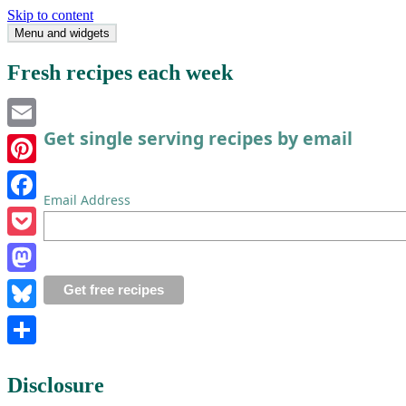
Skip to content
Menu and widgets
Single Serving Chef
Fresh recipes each week
Get single serving recipes by email
Email
Pinterest
Email Address
Facebook
Pocket
Mastodon
Bluesky
Share
Disclosure