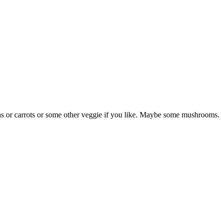
eas or carrots or some other veggie if you like. Maybe some mushrooms.