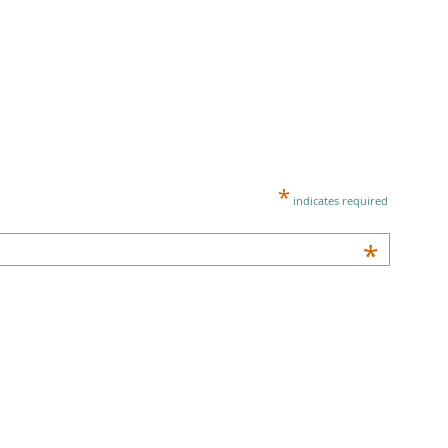
*
indicates required
*