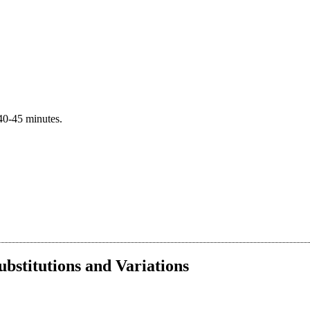
40-45 minutes.
ubstitutions and Variations