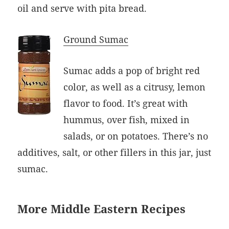
oil and serve with pita bread.
Ground Sumac
Sumac adds a pop of bright red
color, as well as a citrusy, lemon
flavor to food. It’s great with
hummus, over fish, mixed in
salads, or on potatoes. There’s no
additives, salt, or other fillers in this jar, just
sumac.
More Middle Eastern Recipes