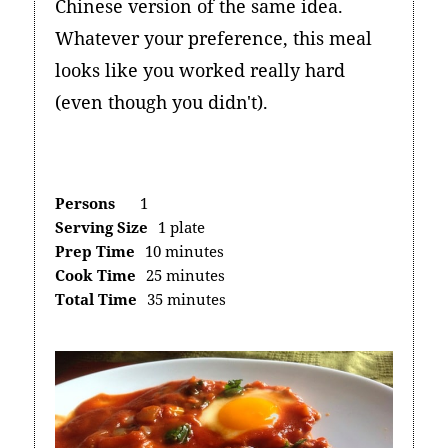
Chinese version of the same idea.
Whatever your preference, this meal
looks like you worked really hard
(even though you didn't).
Persons
1
Serving Size
1 plate
Prep Time
10 minutes
Cook Time
25 minutes
Total Time
35 minutes