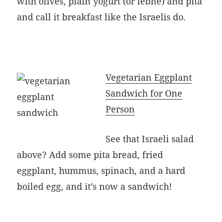
with olives, plain yogurt (or lebne) and pita
and call it breakfast like the Israelis do.
Vegetarian Eggplant
Sandwich for One
Person
See that Israeli salad
above? Add some pita bread, fried
eggplant, hummus, spinach, and a hard
boiled egg, and it’s now a sandwich!