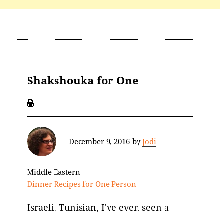
Shakshouka for One
December 9, 2016
by
Jodi
Middle Eastern
Dinner Recipes for One Person
Israeli, Tunisian, I've even seen a