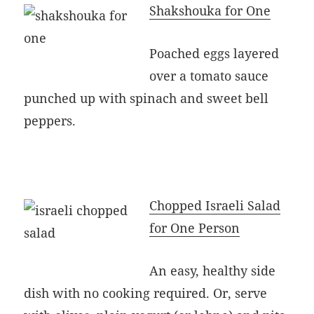
Shakshouka for One
Poached eggs layered
over a tomato sauce
punched up with spinach and sweet bell
peppers.
Chopped Israeli Salad
for One Person
An easy, healthy side
dish with no cooking required. Or, serve