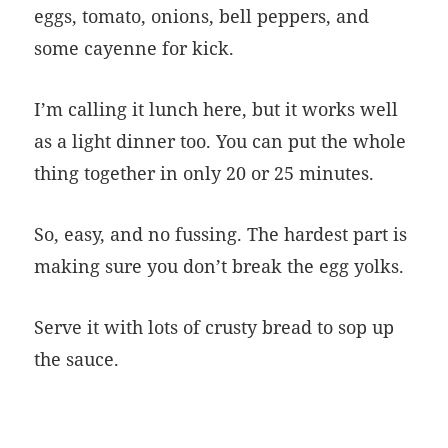
eggs, tomato, onions, bell peppers, and
some cayenne for kick.
I’m calling it lunch here, but it works well
as a light dinner too. You can put the whole
thing together in only 20 or 25 minutes.
So, easy, and no fussing. The hardest part is
making sure you don’t break the egg yolks.
Serve it with lots of crusty bread to sop up
the sauce.