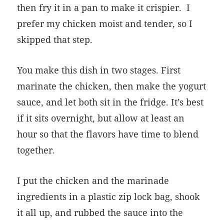
then fry it in a pan to make it crispier. I
prefer my chicken moist and tender, so I
skipped that step.
You make this dish in two stages. First
marinate the chicken, then make the yogurt
sauce, and let both sit in the fridge. It’s best
if it sits overnight, but allow at least an
hour so that the flavors have time to blend
together.
I put the chicken and the marinade
ingredients in a plastic zip lock bag, shook
it all up, and rubbed the sauce into the