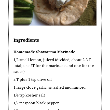
Ingredients
Homemade Shawarma Marinade
1/2 small lemon, juiced (divided, about 2-3 T
total; use 2T for the marinade and one for the
sauce)
2 T plus 1 tsp olive oil
1 large clove garlic, smashed and minced
1/4 tsp kosher salt
1/2 teaspoon black pepper