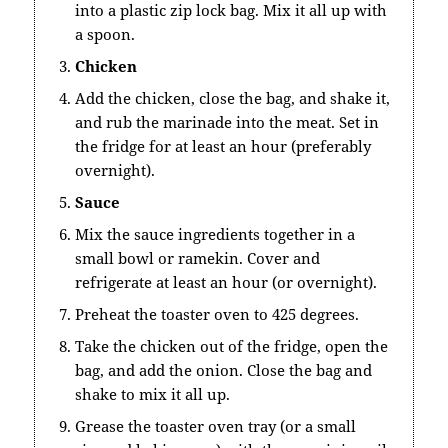
into a plastic zip lock bag. Mix it all up with
a spoon.
Chicken
Add the chicken, close the bag, and shake it,
and rub the marinade into the meat. Set in
the fridge for at least an hour (preferably
overnight).
Sauce
Mix the sauce ingredients together in a
small bowl or ramekin. Cover and
refrigerate at least an hour (or overnight).
Preheat the toaster oven to 425 degrees.
Take the chicken out of the fridge, open the
bag, and add the onion. Close the bag and
shake to mix it all up.
Grease the toaster oven tray (or a small