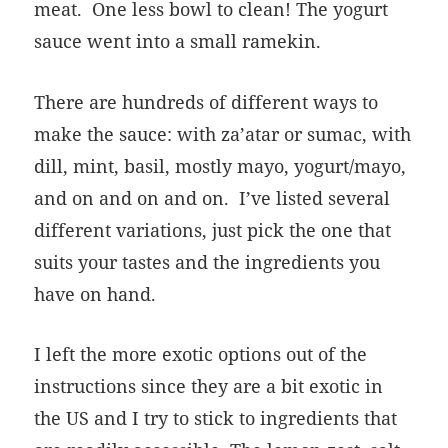
meat. One less bowl to clean! The yogurt
sauce went into a small ramekin.
There are hundreds of different ways to
make the sauce: with za’atar or sumac, with
dill, mint, basil, mostly mayo, yogurt/mayo,
and on and on and on. I’ve listed several
different variations, just pick the one that
suits your tastes and the ingredients you
have on hand.
I left the more exotic options out of the
instructions since they are a bit exotic in
the US and I try to stick to ingredients that