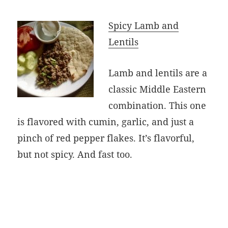
Spicy Lamb and
Lentils
Lamb and lentils are a
classic Middle Eastern
combination. This one
is flavored with cumin, garlic, and just a
pinch of red pepper flakes. It’s flavorful,
but not spicy. And fast too.