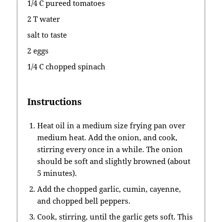
1/4 C pureed tomatoes
2 T water
salt to taste
2 eggs
1/4 C chopped spinach
Instructions
Heat oil in a medium size frying pan over
medium heat. Add the onion, and cook,
stirring every once in a while. The onion
should be soft and slightly browned (about
5 minutes).
Add the chopped garlic, cumin, cayenne,
and chopped bell peppers.
Cook, stirring, until the garlic gets soft. This