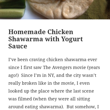
Homemade Chicken
Shawarma with Yogurt
Sauce
I’ve been craving chicken shawarma ever
since I first saw The Avengers movie (years
ago!) Since I’m in NY, and the city wasn’t
really broken like in the movie, I even
looked up the place where the last scene
was filmed (when they were all sitting
around eating shawarma). But somehow, I