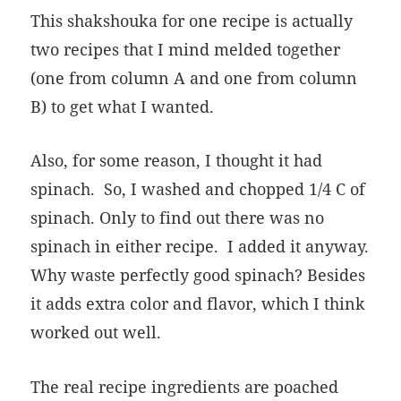
This shakshouka for one recipe is actually
two recipes that I mind melded together
(one from column A and one from column
B) to get what I wanted.
Also, for some reason, I thought it had
spinach. So, I washed and chopped 1/4 C of
spinach. Only to find out there was no
spinach in either recipe. I added it anyway.
Why waste perfectly good spinach? Besides
it adds extra color and flavor, which I think
worked out well.
The real recipe ingredients are poached