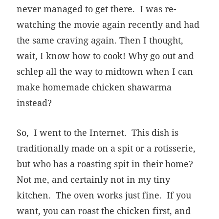
never managed to get there. I was re-
watching the movie again recently and had
the same craving again. Then I thought,
wait, I know how to cook! Why go out and
schlep all the way to midtown when I can
make homemade chicken shawarma
instead?
So, I went to the Internet. This dish is
traditionally made on a spit or a rotisserie,
but who has a roasting spit in their home?
Not me, and certainly not in my tiny
kitchen. The oven works just fine. If you
want, you can roast the chicken first, and