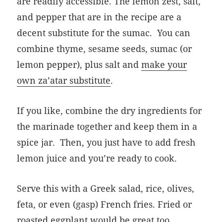
are readily accessible. The lemon zest, salt,
and pepper that are in the recipe are a
decent substitute for the sumac. You can
combine thyme, sesame seeds, sumac (or
lemon pepper), plus salt and
make your
own za’atar substitute
.
If you like, combine the dry ingredients for
the marinade together and keep them in a
spice jar. Then, you just have to add fresh
lemon juice and you’re ready to cook.
Serve this with a Greek salad, rice, olives,
feta, or even (gasp) French fries. Fried or
roasted eggplant would be great too.