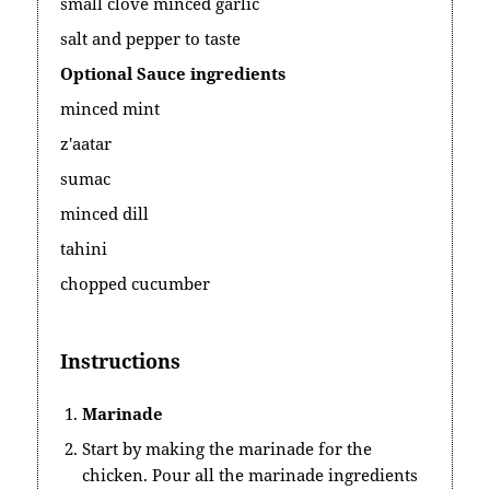
small clove minced garlic
salt and pepper to taste
Optional Sauce ingredients
minced mint
z'aatar
sumac
minced dill
tahini
chopped cucumber
Instructions
Marinade
Start by making the marinade for the
chicken. Pour all the marinade ingredients