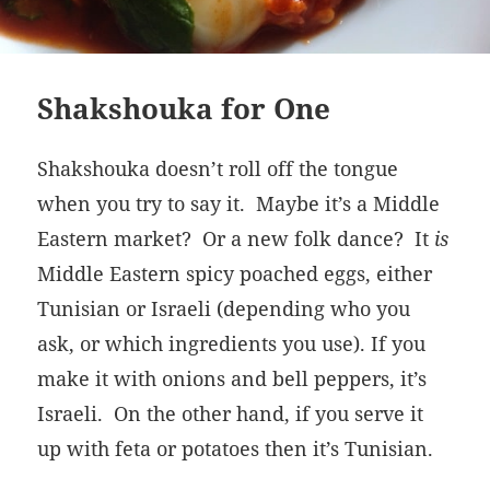
Shakshouka for One
Shakshouka doesn’t roll off the tongue
when you try to say it. Maybe it’s a Middle
Eastern market? Or a new folk dance? It
is
Middle Eastern spicy poached eggs, either
Tunisian or Israeli (depending who you
ask, or which ingredients you use). If you
make it with onions and bell peppers, it’s
Israeli. On the other hand, if you serve it
up with feta or potatoes then it’s Tunisian.