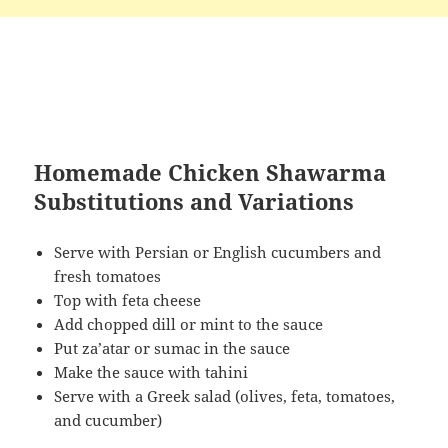
Homemade Chicken Shawarma
Substitutions and Variations
Serve with Persian or English cucumbers and
fresh tomatoes
Top with feta cheese
Add chopped dill or mint to the sauce
Put za’atar or sumac in the sauce
Make the sauce with tahini
Serve with a Greek salad (olives, feta, tomatoes,
and cucumber)