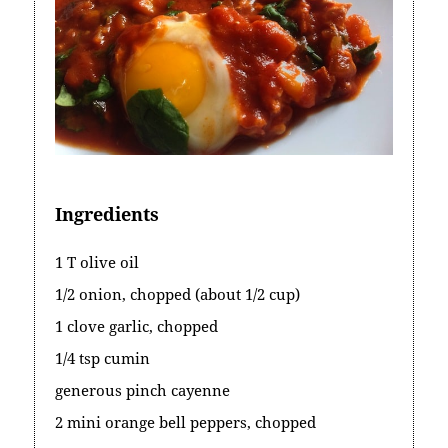
Ingredients
1 T olive oil
1/2 onion, chopped (about 1/2 cup)
1 clove garlic, chopped
1/4 tsp cumin
generous pinch cayenne
2 mini orange bell peppers, chopped