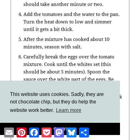
should take another minute or two.
Add the tomatoes and the water to the pan.
Turn the heat down to low and simmer
until it gets a bit thick.
After the mixture has cooked about 10
minutes, season with salt.
Carefully break the eggs over the tomato
mixture. Cook until the whites set (this
should be about 5 minutes). Spoon the
sauce over the white part of the eggs. Be
careful not to break them.
This website uses cookies. Sadly, they are
Sprinkle the spinach over the eggs and cook
not chocolate chip, but they do help the
for a minute.
website work better.
Learn more
Using a spatula, carefully lift the
shakshouka from the pan onto a plate.
Got it!
Email
Pinterest
Facebook
Pocket
Mastodon
Bluesky
Share