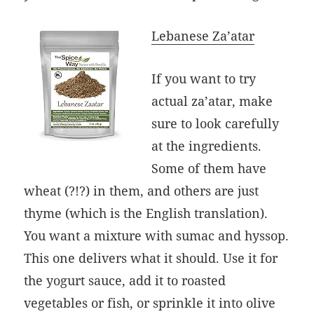
Lebanese Za’atar
If you want to try
actual za’atar, make
sure to look carefully
at the ingredients.
Some of them have
wheat (?!?) in them, and others are just
thyme (which is the English translation).
You want a mixture with sumac and hyssop.
This one delivers what it should. Use it for
the yogurt sauce, add it to roasted
vegetables or fish, or sprinkle it into olive