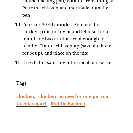
rimmed baking pan) with the remaining oil.
Pour the chicken and marinade onto the
pan.
Cook for 30-40 minutes. Remove the
chicken from the oven and let it sit for a
minute or two until it's cool enough to
handle. Cut the chicken up (save the bone
for soup), and place on the pita.
Drizzle the sauce over the meat and serve.
Tags
chicken
,
chicken recipes for one person
,
Greek yogurt
,
Middle Eastern