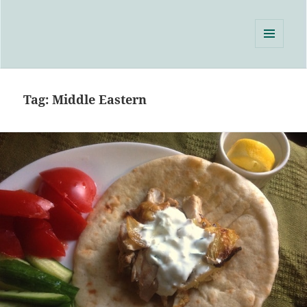
Single Serving Chef
MENU
AND
WIDGETS
Tag:
Middle Eastern