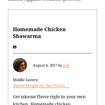
Homemade Chicken
Shawarma
August 4, 2017
by
Jodi
Middle Eastern
Dinner Recipes for One Person
Get takeout flavor right in your own
kitchen. Homemade chicken