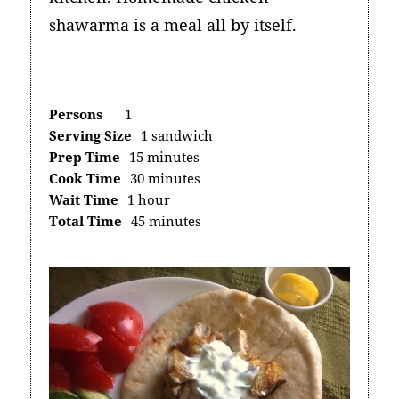
shawarma is a meal all by itself.
Persons
1
Serving Size
1 sandwich
Prep Time
15 minutes
Cook Time
30 minutes
Wait Time
1 hour
Total Time
45 minutes