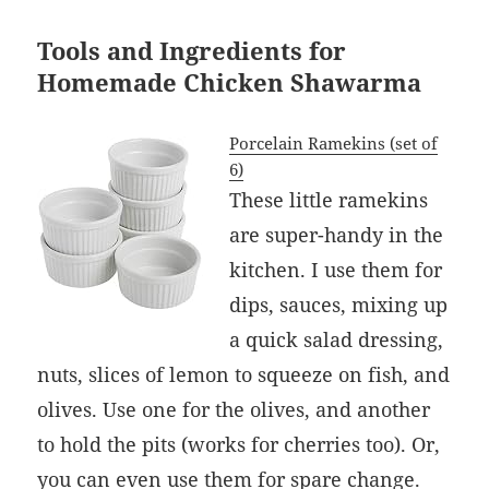
Tools and Ingredients for
Homemade Chicken Shawarma
Porcelain Ramekins (set of
6)
These little ramekins
are super-handy in the
kitchen. I use them for
dips, sauces, mixing up
a quick salad dressing,
nuts, slices of lemon to squeeze on fish, and
olives. Use one for the olives, and another
to hold the pits (works for cherries too). Or,
you can even use them for spare change.