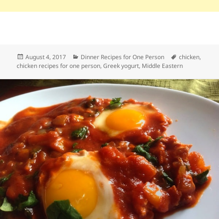
Posted
Categories
Tags
August 4, 2017
Dinner Recipes for One Person
chicken
,
on
chicken recipes for one person
,
Greek yogurt
,
Middle Eastern