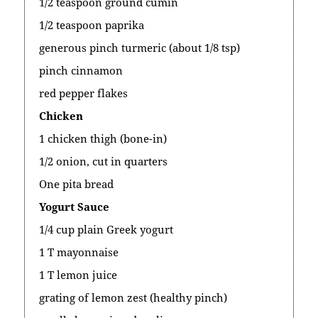
1/2 teaspoon ground cumin
1/2 teaspoon paprika
generous pinch turmeric (about 1/8 tsp)
pinch cinnamon
red pepper flakes
Chicken
1 chicken thigh (bone-in)
1/2 onion, cut in quarters
One pita bread
Yogurt Sauce
1/4 cup plain Greek yogurt
1 T mayonnaise
1 T lemon juice
grating of lemon zest (healthy pinch)