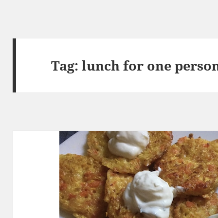
Tag:
lunch for one perso