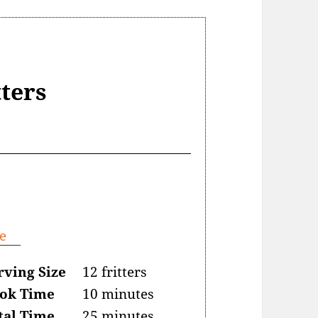
tters
e
rving Size
12 fritters
ok Time
10 minutes
tal Time
25 minutes