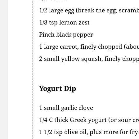
1/2 large egg (break the egg, scrambl
1/8 tsp lemon zest
Pinch black pepper
1 large carrot, finely chopped (abou
2 small yellow squash, finely chop
Yogurt Dip
1 small garlic clove
1/4 C thick Greek yogurt (or sour c
1 1/2 tsp olive oil, plus more for fry