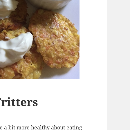
ritters
be a bit more healthy about eating