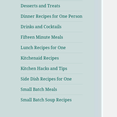
Desserts and Treats
Dinner Recipes for One Person
Drinks and Cocktails
Fifteen Minute Meals
Lunch Recipes for One
Kitchenaid Recipes
Kitchen Hacks and Tips
Side Dish Recipes for One
Small Batch Meals
Small Batch Soup Recipes