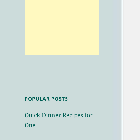
POPULAR POSTS
Quick Dinner Recipes for
One