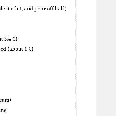
e it a bit, and pour off half)
t 3/4 C)
ped (about 1 C)
ream)
ing