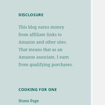
DISCLOSURE
This blog earns money
from affiliate links to
Amazon and other sites.
That means that as an
Amazon associate, I earn
from qualifying purchases.
COOKING FOR ONE
Home Page