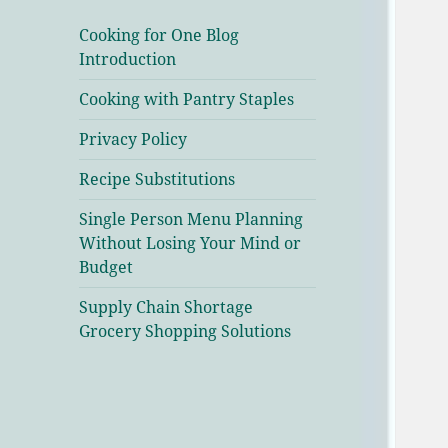
Cooking for One Blog
Introduction
Cooking with Pantry Staples
Privacy Policy
Recipe Substitutions
Single Person Menu Planning
Without Losing Your Mind or
Budget
Supply Chain Shortage
Grocery Shopping Solutions