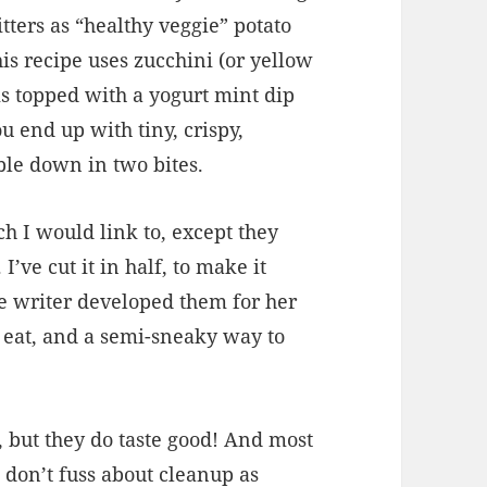
tters as “healthy veggie” potato
his recipe uses zucchini (or yellow
is topped with a yogurt mint dip
u end up with tiny, crispy,
bble down in two bites.
h I would link to, except they
’ve cut it in half, to make it
pe writer developed them for her
 eat, and a semi-sneaky way to
l, but they do taste good! And most
don’t fuss about cleanup as