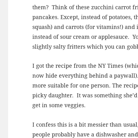
them? Think of these zucchini carrot fri
pancakes. Except, instead of potatoes, t
squash) and carrots (for vitamins!) and 
instead of sour cream or applesauce. Yo
slightly salty fritters which you can go
I got the recipe from the NY Times (whic
now hide everything behind a paywall). I
more suitable for one person. The reci
picky daughter. It was something she’d
get in some veggies.
I confess this is a bit messier than usua
people probably have a dishwasher and 