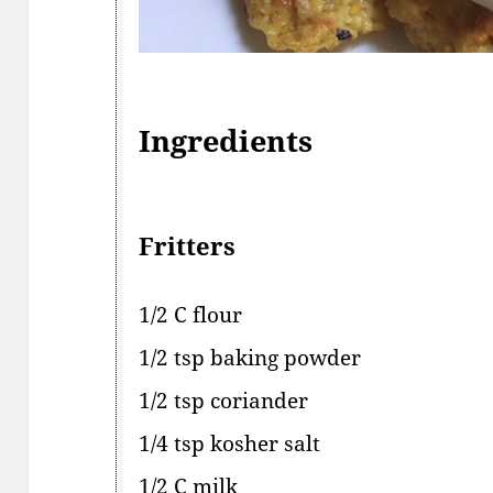
Ingredients
Fritters
1/2 C flour
1/2 tsp baking powder
1/2 tsp coriander
1/4 tsp kosher salt
1/2 C milk