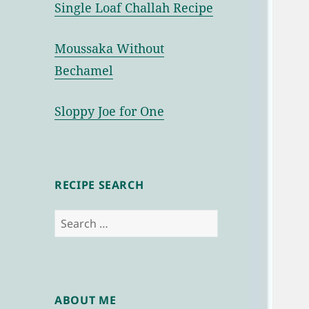
Single Loaf Challah Recipe
Moussaka Without
Bechamel
Sloppy Joe for One
RECIPE SEARCH
Search
for:
ABOUT ME