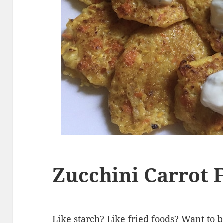
Zucchini Carrot F
Like starch? Like fried foods? Want to 