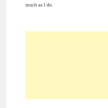
much as I do.