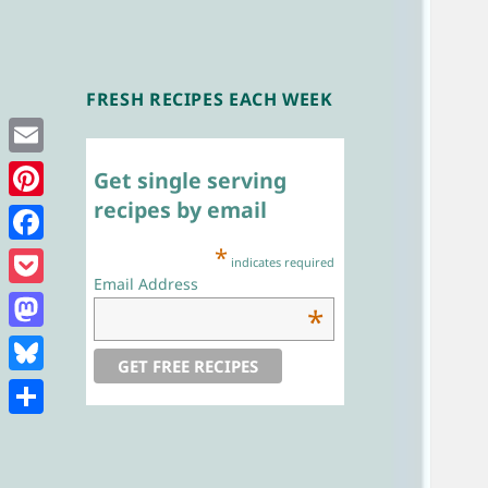
FRESH RECIPES EACH WEEK
Single Serving
Chef
Email
Get single serving
recipes by email
Pinterest
*
Facebook
indicates required
Email Address
Pocket
*
Mastodon
Bluesky
Share