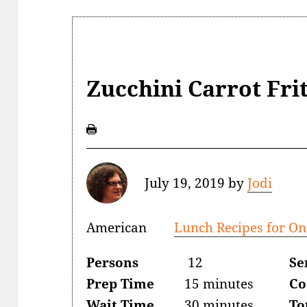
Zucchini Carrot Fri
July 19, 2019
by
Jodi
American
Lunch Recipes for On
Persons
12
Se
Prep Time
15 minutes
Co
Wait Time
30 minutes
To