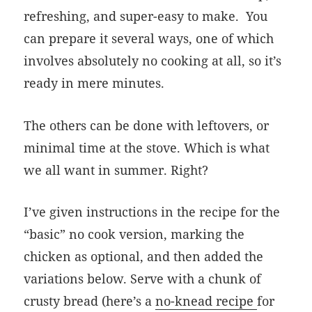
refreshing, and super-easy to make. You
can prepare it several ways, one of which
involves absolutely no cooking at all, so it’s
ready in mere minutes.
The others can be done with leftovers, or
minimal time at the stove. Which is what
we all want in summer. Right?
I’ve given instructions in the recipe for the
“basic” no cook version, marking the
chicken as optional, and then added the
variations below. Serve with a chunk of
crusty bread (here’s a
no-knead recipe
for