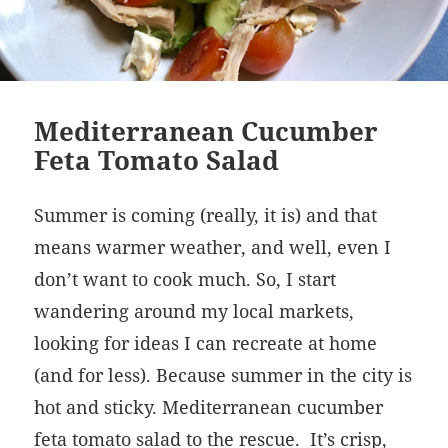
Mediterranean Cucumber
Feta Tomato Salad
Summer is coming (really, it is) and that
means warmer weather, and well, even I
don’t want to cook much. So, I start
wandering around my local markets,
looking for ideas I can recreate at home
(and for less). Because summer in the city is
hot and sticky. Mediterranean cucumber
feta tomato salad to the rescue. It’s crisp,