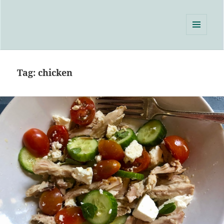
Single Serving Chef
MENU
AND
WIDGETS
Tag:
chicken