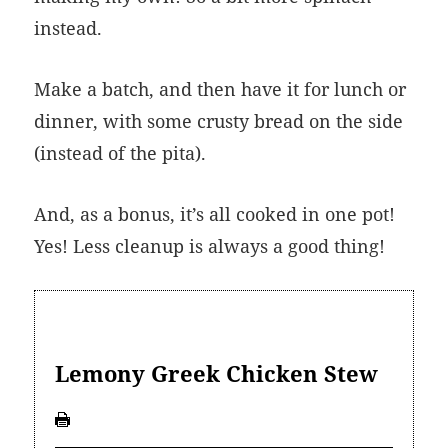
instead.
Make a batch, and then have it for lunch or
dinner, with some crusty bread on the side
(instead of the pita).
And, as a bonus, it’s all cooked in one pot!
Yes! Less cleanup is always a good thing!
Lemony Greek Chicken Stew