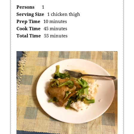
Persons
1
Serving Size
1 chicken thigh
Prep Time
10 minutes
Cook Time
45 minutes
Total Time
55 minutes