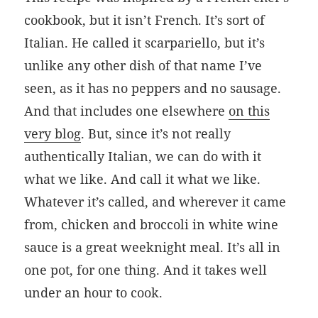
cookbook, but it isn’t French. It’s sort of
Italian. He called it scarpariello, but it’s
unlike any other dish of that name I’ve
seen, as it has no peppers and no sausage.
And that includes one elsewhere
on this
very blog
. But, since it’s not really
authentically Italian, we can do with it
what we like. And call it what we like.
Whatever it’s called, and wherever it came
from, chicken and broccoli in white wine
sauce is a great weeknight meal. It’s all in
one pot, for one thing. And it takes well
under an hour to cook.