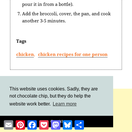
pour it in from a bottle).
Add the broccoli, cover, the pan, and cook
another 3-5 minutes.
Tags
chicken
,
chicken recipes for one person
This website uses cookies. Sadly, they are
not chocolate chip, but they do help the
website work better.
Learn more
Got it!
Email
Pinterest
Facebook
Pocket
Mastodon
Bluesky
Share