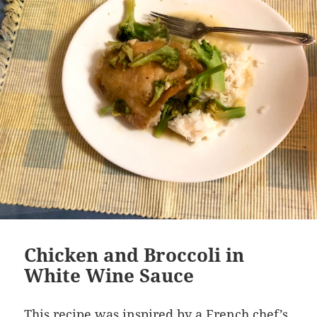
Chicken and Broccoli in
White Wine Sauce
This recipe was inspired by a French chef’s