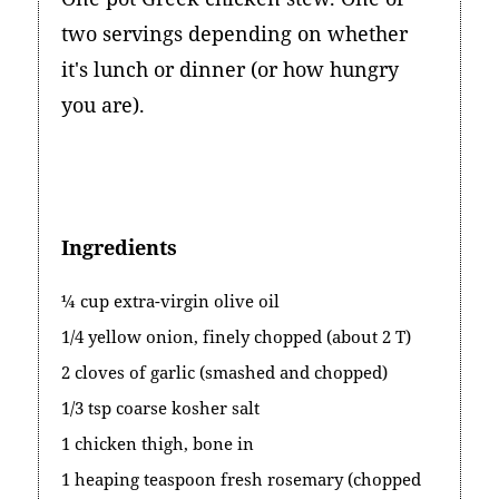
two servings depending on whether
it's lunch or dinner (or how hungry
you are).
Ingredients
¼ cup extra-virgin olive oil
1/4 yellow onion, finely chopped (about 2 T)
2 cloves of garlic (smashed and chopped)
1/3 tsp coarse kosher salt
1 chicken thigh, bone in
1 heaping teaspoon fresh rosemary (chopped