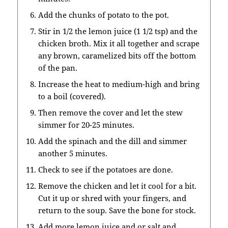
Add the chunks of potato to the pot.
Stir in 1/2 the lemon juice (1 1/2 tsp) and the
chicken broth. Mix it all together and scrape
any brown, caramelized bits off the bottom
of the pan.
Increase the heat to medium-high and bring
to a boil (covered).
Then remove the cover and let the stew
simmer for 20-25 minutes.
Add the spinach and the dill and simmer
another 5 minutes.
Check to see if the potatoes are done.
Remove the chicken and let it cool for a bit.
Cut it up or shred with your fingers, and
return to the soup. Save the bone for stock.
Add more lemon juice and or salt and