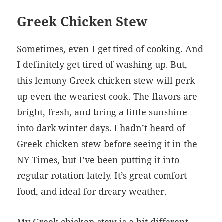
Greek Chicken Stew
Sometimes, even I get tired of cooking. And
I definitely get tired of washing up. But,
this lemony Greek chicken stew will perk
up even the weariest cook. The flavors are
bright, fresh, and bring a little sunshine
into dark winter days. I hadn’t heard of
Greek chicken stew before seeing it in the
NY Times, but I’ve been putting it into
regular rotation lately. It’s great comfort
food, and ideal for dreary weather.
My Greek chicken stew is a bit different