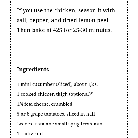
If you use the chicken, season it with
salt, pepper, and dried lemon peel.
Then bake at 425 for 25-30 minutes.
Ingredients
1 mini cucumber (sliced), about 1/2 C
1 cooked chicken thigh (optional)*
1/4 feta cheese, crumbled
5 or 6 grape tomatoes, sliced in half
Leaves from one small sprig fresh mint
1 T olive oil