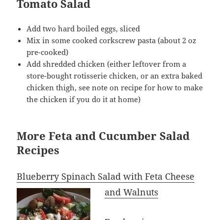
Tomato Salad
Add two hard boiled eggs, sliced
Mix in some cooked corkscrew pasta (about 2 oz
pre-cooked)
Add shredded chicken (either leftover from a
store-bought rotisserie chicken, or an extra baked
chicken thigh, see note on recipe for how to make
the chicken if you do it at home)
More Feta and Cucumber Salad
Recipes
Blueberry Spinach Salad with Feta Cheese
and Walnuts