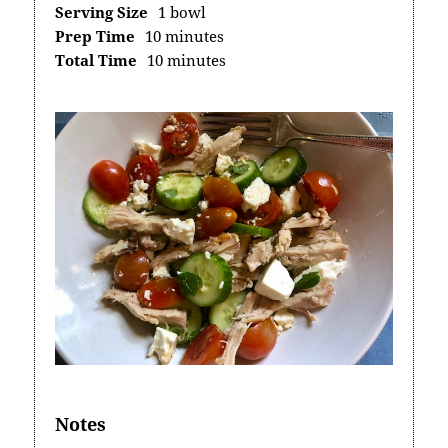
Serving Size
1 bowl
Prep Time
10 minutes
Total Time
10 minutes
Notes