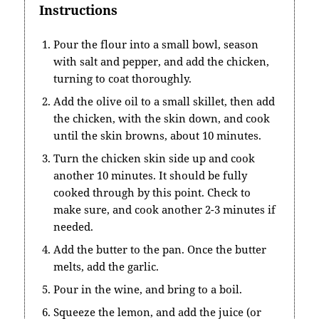
Instructions
Pour the flour into a small bowl, season
with salt and pepper, and add the chicken,
turning to coat thoroughly.
Add the olive oil to a small skillet, then add
the chicken, with the skin down, and cook
until the skin browns, about 10 minutes.
Turn the chicken skin side up and cook
another 10 minutes. It should be fully
cooked through by this point. Check to
make sure, and cook another 2-3 minutes if
needed.
Add the butter to the pan. Once the butter
melts, add the garlic.
Pour in the wine, and bring to a boil.
Squeeze the lemon, and add the juice (or