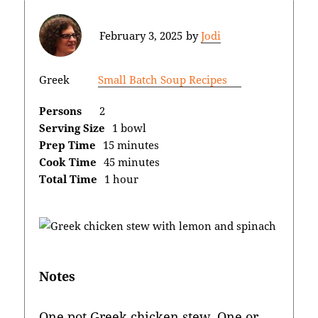
February 3, 2025
by
Jodi
Greek
Small Batch Soup Recipes
Persons
2
Serving Size
1 bowl
Prep Time
15 minutes
Cook Time
45 minutes
Total Time
1 hour
Notes
One pot Greek chicken stew. One or