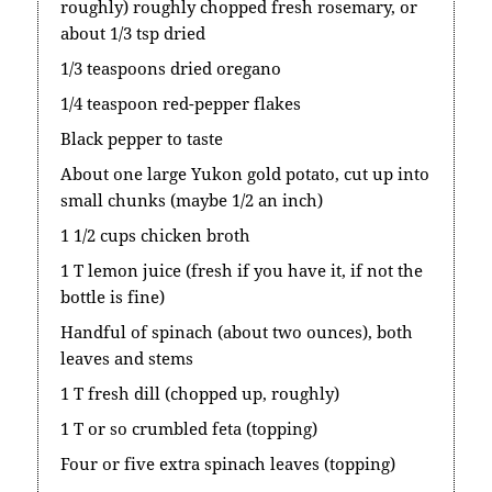
roughly) roughly chopped fresh rosemary, or
about 1/3 tsp dried
1/3 teaspoons dried oregano
1/4 teaspoon red-pepper flakes
Black pepper to taste
About one large Yukon gold potato, cut up into
small chunks (maybe 1/2 an inch)
1 1/2 cups chicken broth
1 T lemon juice (fresh if you have it, if not the
bottle is fine)
Handful of spinach (about two ounces), both
leaves and stems
1 T fresh dill (chopped up, roughly)
1 T or so crumbled feta (topping)
Four or five extra spinach leaves (topping)