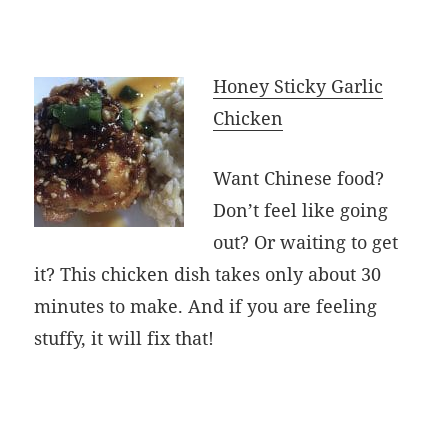
Honey Sticky Garlic
Chicken
Want Chinese food?
Don’t feel like going
out? Or waiting to get
it? This chicken dish takes only about 30
minutes to make. And if you are feeling
stuffy, it will fix that!