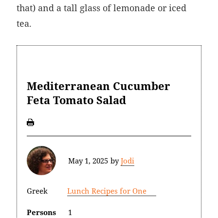
that) and a tall glass of lemonade or iced
tea.
Mediterranean Cucumber
Feta Tomato Salad
May 1, 2025
by
Jodi
Greek
Lunch Recipes for One
Persons
1