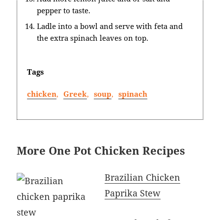
pepper to taste.
Ladle into a bowl and serve with feta and
the extra spinach leaves on top.
Tags
chicken
,
Greek
,
soup
,
spinach
More One Pot Chicken Recipes
Brazilian Chicken
Paprika Stew