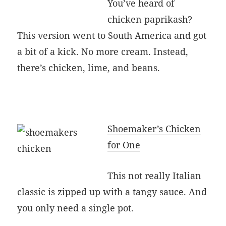
You’ve heard of
chicken paprikash?
This version went to South America and got
a bit of a kick. No more cream. Instead,
there’s chicken, lime, and beans.
Shoemaker’s Chicken
for One
This not really Italian
classic is zipped up with a tangy sauce. And
you only need a single pot.