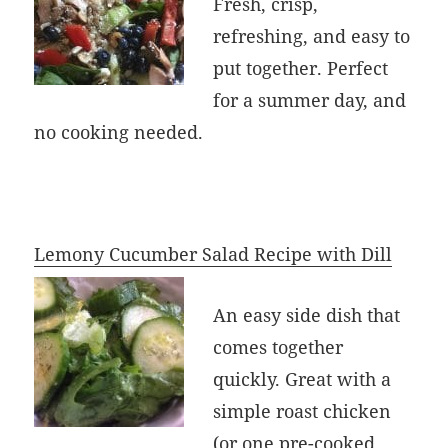
Fresh, crisp,
refreshing, and easy to
put together. Perfect
for a summer day, and
no cooking needed.
Lemony Cucumber Salad Recipe with Dill
An easy side dish that
comes together
quickly. Great with a
simple roast chicken
(or one pre-cooked