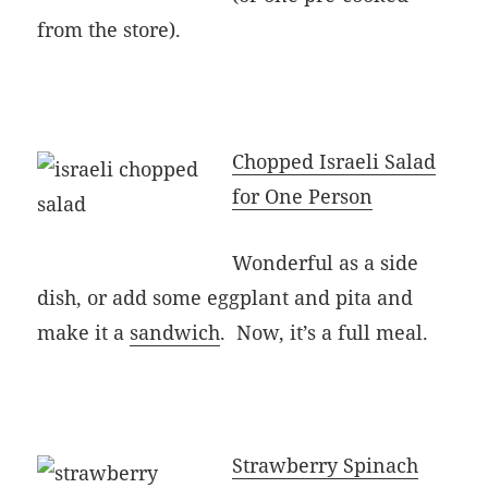
from the store).
Chopped Israeli Salad
for One Person
Wonderful as a side
dish, or add some eggplant and pita and
make it a
sandwich
. Now, it’s a full meal.
Strawberry Spinach