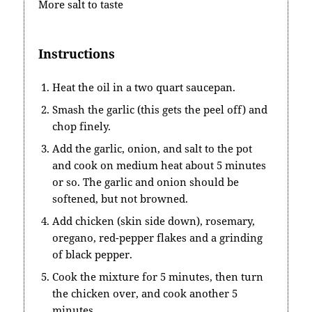
More salt to taste
Instructions
Heat the oil in a two quart saucepan.
Smash the garlic (this gets the peel off) and
chop finely.
Add the garlic, onion, and salt to the pot
and cook on medium heat about 5 minutes
or so. The garlic and onion should be
softened, but not browned.
Add chicken (skin side down), rosemary,
oregano, red-pepper flakes and a grinding
of black pepper.
Cook the mixture for 5 minutes, then turn
the chicken over, and cook another 5
minutes.