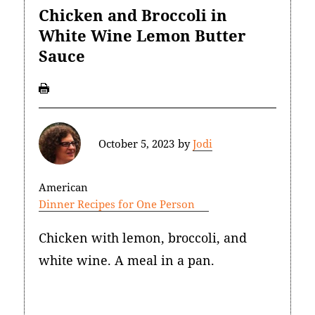
Chicken and Broccoli in
White Wine Lemon Butter
Sauce
October 5, 2023
by
Jodi
American
Dinner Recipes for One Person
Chicken with lemon, broccoli, and
white wine. A meal in a pan.