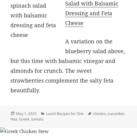
Salad with Balsamic
Dressing and Feta
Cheese
A variation on the
blueberry salad above,
but this time with balsamic vinegar and
almonds for crunch. The sweet
strawberries complement the salty feta
beautifully.
Posted
Categories
Tags
May 1, 2025
Lunch Recipes for One
chicken
,
cucumber
,
on
feta
,
Greek
,
tomato