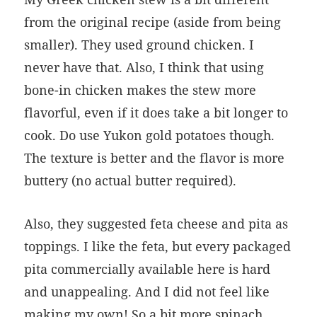
from the original recipe (aside from being
smaller). They used ground chicken. I
never have that. Also, I think that using
bone-in chicken makes the stew more
flavorful, even if it does take a bit longer to
cook. Do use Yukon gold potatoes though.
The texture is better and the flavor is more
buttery (no actual butter required).
Also, they suggested feta cheese and pita as
toppings. I like the feta, but every packaged
pita commercially available here is hard
and unappealing. And I did not feel like
making my own! So a bit more spinach