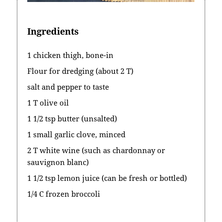
Ingredients
1 chicken thigh, bone-in
Flour for dredging (about 2 T)
salt and pepper to taste
1 T olive oil
1 1/2 tsp butter (unsalted)
1 small garlic clove, minced
2 T white wine (such as chardonnay or
sauvignon blanc)
1 1/2 tsp lemon juice (can be fresh or bottled)
1/4 C frozen broccoli