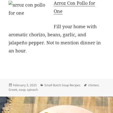
Arroz Con Pollo for
One
Fill your home with
aromatic chorizo, beans, garlic, and
jalapeño pepper. Not to mention dinner in
an hour.
Posted
Categories
Tags
February 3, 2025
Small Batch Soup Recipes
chicken
,
on
Greek
,
soup
,
spinach