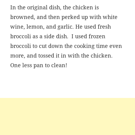
In the original dish, the chicken is
browned, and then perked up with white
wine, lemon, and garlic. He used fresh
broccoli as a side dish. I used frozen
broccoli to cut down the cooking time even
more, and tossed it in with the chicken.
One less pan to clean!