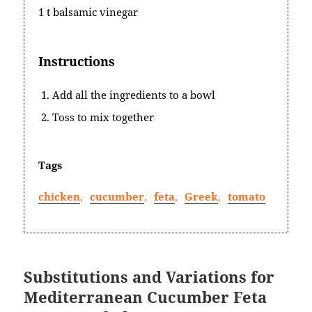
1 t balsamic vinegar
Instructions
Add all the ingredients to a bowl
Toss to mix together
Tags
chicken
,
cucumber
,
feta
,
Greek
,
tomato
Substitutions and Variations for
Mediterranean Cucumber Feta