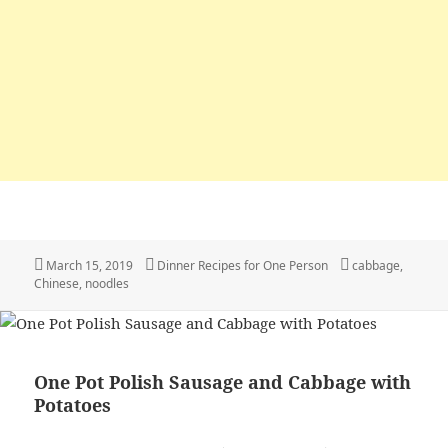
Posted
March 15, 2019
Categories
Dinner Recipes for One Person
Tags
cabbage
,
Chinese
on
,
noodles
One Pot Polish Sausage and Cabbage with
Potatoes