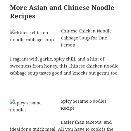
More Asian and Chinese Noodle
Recipes
Chinese Chicken Noodle
Cabbage Soup for One
Person
Fragrant with garlic, spicy chili, and a hint of
sweetness from honey, this Chinese chicken noodle
cabbage soup tastes good and knocks out germs too.
Spicy Sesame Noodles
Recipe
Easier than takeout, and
ideal for a quick meal. All you have to cook is the