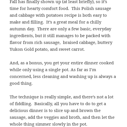
Fall has finally shown up (at least briefly), so it’s
time for hearty comfort food. This Polish sausage
and cabbage with potatoes recipe is both easy to
make and filling. It’s a great meal for a chilly
autumn day. There are only a few basic, everyday
ingredients, but it still manages to be packed with
flavor from rich sausage, braised cabbage, buttery
Yukon Gold potato, and sweet carrot.
And, as a bonus, you get your entire dinner cooked
while only using a single pot. As far as I’m
concerned, less cleaning and washing up is always a
good thing.
The technique is really simple, and there’s not a lot
of fiddling. Basically, all you have to do to get a
delicious dinner is to slice up and brown the
sausage, add the veggies and broth, and then let the
whole thing simmer slowly in the pot.