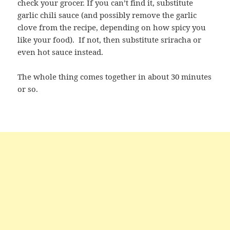
check your grocer. If you can’t find it, substitute
garlic chili sauce (and possibly remove the garlic
clove from the recipe, depending on how spicy you
like your food). If not, then substitute sriracha or
even hot sauce instead.
The whole thing comes together in about 30 minutes
or so.