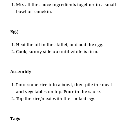
Mix all the sauce ingredients together in a small
bowl or ramekin.
Egg
Heat the oil in the skillet, and add the egg.
Cook, sunny side up until white is firm.
Assembly
Pour some rice into a bowl, then pile the meat
and vegetables on top. Pour in the sauce.
Top the rice/meat with the cooked egg.
Tags