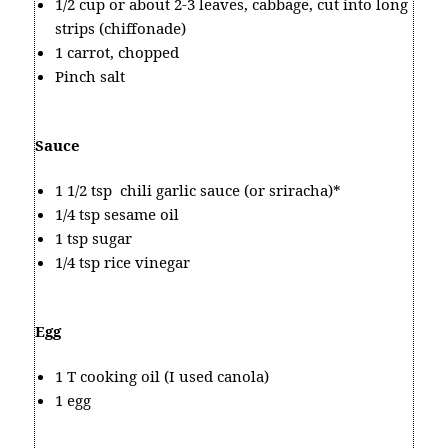
1/2 cup or about 2-3 leaves, cabbage, cut into long
strips (chiffonade)
1 carrot, chopped
Pinch salt
Sauce
1 1/2 tsp chili garlic sauce (or sriracha)*
1/4 tsp sesame oil
1 tsp sugar
1/4 tsp rice vinegar
Egg
1 T cooking oil (I used canola)
1 egg