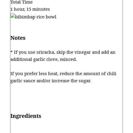
Total Time
1 hour, 15 minutes
Notes
* If you use sriracha, skip the vinegar and add an
additional garlic clove, minced.
If you prefer less heat, reduce the amount of chili
garlic sauce and/or increase the sugar.
Ingredients