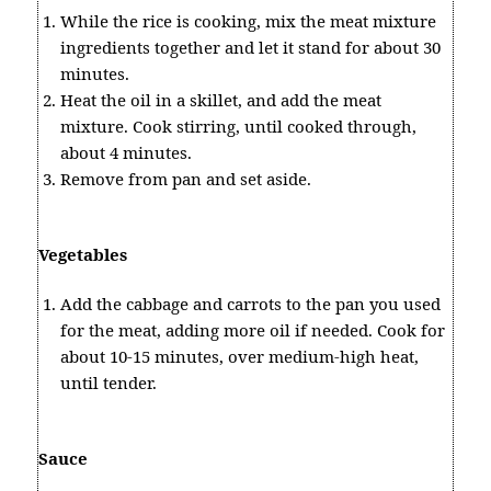
While the rice is cooking, mix the meat mixture
ingredients together and let it stand for about 30
minutes.
Heat the oil in a skillet, and add the meat
mixture. Cook stirring, until cooked through,
about 4 minutes.
Remove from pan and set aside.
Vegetables
Add the cabbage and carrots to the pan you used
for the meat, adding more oil if needed. Cook for
about 10-15 minutes, over medium-high heat,
until tender.
Sauce