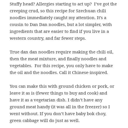
Stuffy head? Allergies starting to act up? I’ve got the
creeping crud, so this recipe for Szechuan chili
noodles immediately caught my attention. It’s a
cousin to Dan Dan noodles, but a lot simpler, with
ingredients that are easier to find if you live in a
western country, and far fewer steps.
True dan dan noodles require making the chili oil,
then the meat mixture, and finally noodles and
vegetables. For this recipe, you only have to make
the oil and the noodles. Call it Chinese-inspired.
You can make this with ground chicken or pork, or
leave it as is (fewer things to buy and cook) and
have it as a vegetarian dish. I didn’t have any
ground meat handy (it was all in the freezer) so I
went without. If you don’t have baby bok choy,
green cabbage will do just as well.