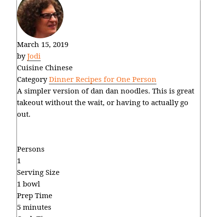
March 15, 2019
by
Jodi
Cuisine
Chinese
Category
Dinner Recipes for One Person
A simpler version of dan dan noodles. This is great
takeout without the wait, or having to actually go
out.
Persons
1
Serving Size
1 bowl
Prep Time
5 minutes