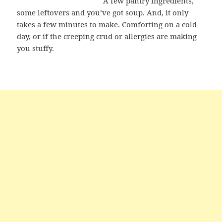
A few pantry ingredients,
some leftovers and you’ve got soup. And, it only
takes a few minutes to make. Comforting on a cold
day, or if the creeping crud or allergies are making
you stuffy.