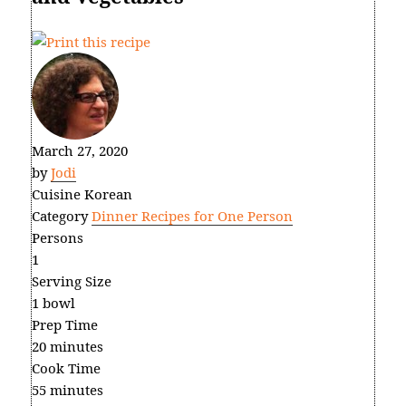
March 27, 2020
by
Jodi
Cuisine
Korean
Category
Dinner Recipes for One Person
Persons
1
Serving Size
1 bowl
Prep Time
20 minutes
Cook Time
55 minutes