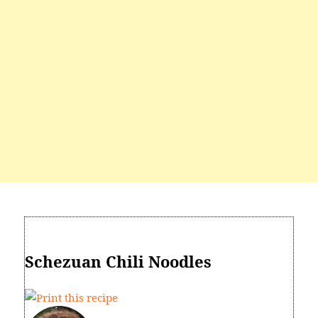
Schezuan Chili Noodles