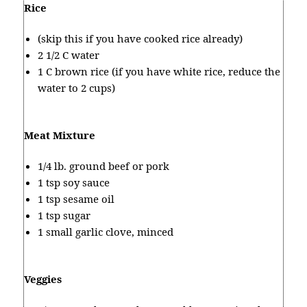
Rice
(skip this if you have cooked rice already)
2 1/2 C water
1 C brown rice (if you have white rice, reduce the
water to 2 cups)
Meat Mixture
1/4 lb. ground beef or pork
1 tsp soy sauce
1 tsp sesame oil
1 tsp sugar
1 small garlic clove, minced
Veggies