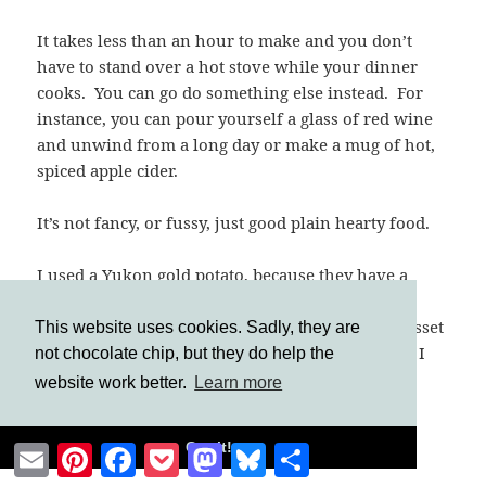
It takes less than an hour to make and you don’t
have to stand over a hot stove while your dinner
cooks. You can go do something else instead. For
instance, you can pour yourself a glass of red wine
and unwind from a long day or make a mug of hot,
spiced apple cider.
It’s not fancy, or fussy, just good plain hearty food.
I used a Yukon gold potato, because they have a
richer, more buttery flavor. However, an Eastern
potato (or white potato) will work too. Avoid Russet
This website uses cookies. Sadly, they are
(Idaho) potatoes, as they are best for baking (OK, I
not chocolate chip, but they do help the
avoid them anyway because I don’t like them;
website work better.
Learn more
they’re too floury).
Got it!
Email
Pinterest
Facebook
Pocket
Mastodon
Bluesky
Share