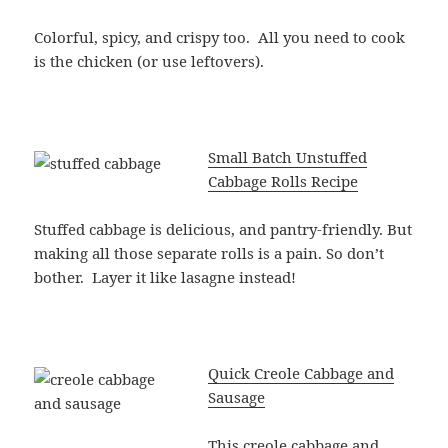
Colorful, spicy, and crispy too. All you need to cook
is the chicken (or use leftovers).
Small Batch Unstuffed
Cabbage Rolls Recipe
Stuffed cabbage is delicious, and pantry-friendly. But
making all those separate rolls is a pain. So don’t
bother. Layer it like lasagne instead!
Quick Creole Cabbage and
Sausage
This creole cabbage and