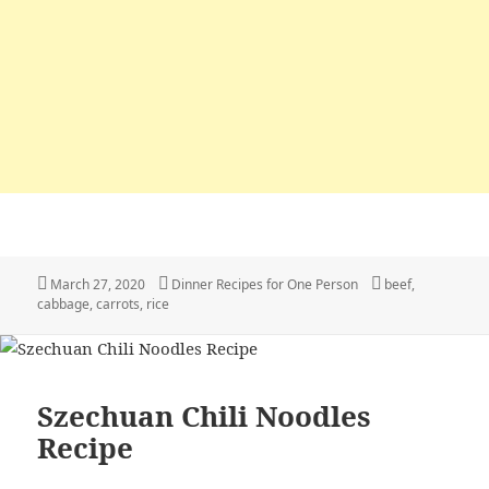
Posted
March 27, 2020
Categories
Dinner Recipes for One Person
Tags
beef
,
cabbage
on
,
carrots
,
rice
Szechuan Chili Noodles
Recipe