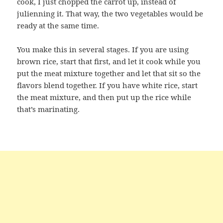
cook, I just chopped the carrot up, instead of
julienning it. That way, the two vegetables would be
ready at the same time.
You make this in several stages. If you are using
brown rice, start that first, and let it cook while you
put the meat mixture together and let that sit so the
flavors blend together. If you have white rice, start
the meat mixture, and then put up the rice while
that’s marinating.