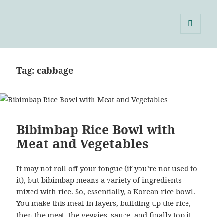
Single Serving Chef
MENU
AND
WIDGETS
Tag:
cabbage
Bibimbap Rice Bowl with
Meat and Vegetables
It may not roll off your tongue (if you’re not used to
it), but bibimbap means a variety of ingredients
mixed with rice. So, essentially, a Korean rice bowl.
You make this meal in layers, building up the rice,
then the meat, the veggies, sauce, and finally top it