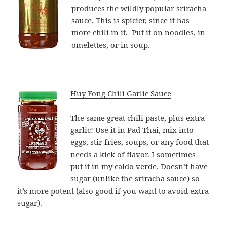
produces the wildly popular sriracha
sauce. This is spicier, since it has
more chili in it. Put it on noodles, in
omelettes, or in soup.
Huy Fong Chili Garlic Sauce
The same great chili paste, plus extra
garlic! Use it in Pad Thai, mix into
eggs, stir fries, soups, or any food that
needs a kick of flavor. I sometimes
put it in my caldo verde. Doesn’t have
sugar (unlike the sriracha sauce) so
it’s more potent (also good if you want to avoid extra
sugar).