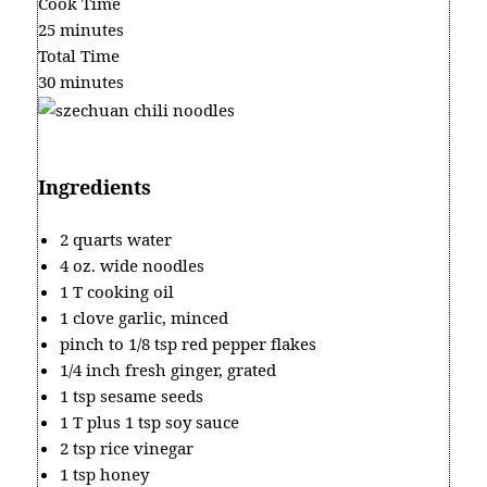
Cook Time
25 minutes
Total Time
30 minutes
Ingredients
2 quarts water
4 oz. wide noodles
1 T cooking oil
1 clove garlic, minced
pinch to 1/8 tsp red pepper flakes
1/4 inch fresh ginger, grated
1 tsp sesame seeds
1 T plus 1 tsp soy sauce
2 tsp rice vinegar
1 tsp honey