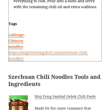
everything to coat. Pour into a bowl and serve
with the remaining chili oil and extra scallions.
Tags
cabbage
,
Chinese
,
noodles
https://singleservingchef.com/szechuan-chili-
noodles/
Szechuan Chili Noodles Tools and
Ingredients
Huy Fong Sambal Oelek Chili Paste
Made by the same company that