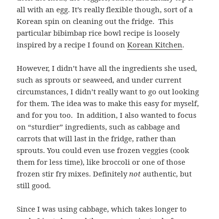
all with an egg. It’s really flexible though, sort of a
Korean
spin on cleaning out the fridge.
This
particular bibimbap rice bowl recipe is loosely
inspired by a recipe I found on
Korean Kitchen
.
However, I didn’t have all the ingredients she used,
such as sprouts or seaweed, and under current
circumstances, I didn’t really want to go out looking
for them. The idea was to make this easy for myself,
and for you too.
In addition, I also wanted to focus
on “sturdier” ingredients, such as cabbage and
carrots that will last in the fridge, rather than
sprouts. You could even use frozen veggies (cook
them for less time), like broccoli or one of those
frozen stir fry mixes. Definitely
not
authentic, but
still good.
Since I was using cabbage, which takes longer to