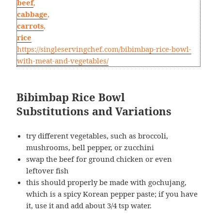
beef
,
cabbage
,
carrots
,
rice
https://singleservingchef.com/bibimbap-rice-bowl-
with-meat-and-vegetables/
Bibimbap Rice Bowl
Substitutions and Variations
try different vegetables, such as broccoli,
mushrooms, bell pepper, or zucchini
swap the beef for ground chicken or even
leftover fish
this should properly be made with gochujang,
which is a spicy Korean pepper paste; if you have
it, use it and add about 3/4 tsp water.