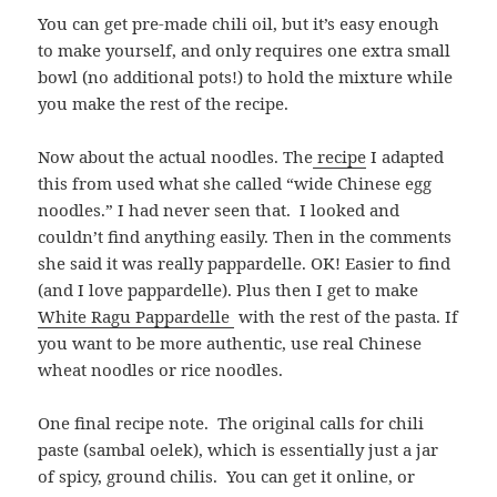
You can get pre-made chili oil, but it’s easy enough
to make yourself, and only requires one extra small
bowl (no additional pots!) to hold the mixture while
you make the rest of the recipe.
Now about the actual noodles. The
recipe
I adapted
this from used what she called “wide Chinese egg
noodles.” I had never seen that. I looked and
couldn’t find anything easily. Then in the comments
she said it was really pappardelle. OK! Easier to find
(and I love pappardelle). Plus then I get to make
White Ragu Pappardelle
with the rest of the pasta. If
you want to be more authentic, use real Chinese
wheat noodles or rice noodles.
One final recipe note. The original calls for
chili
paste (sambal oelek), which is essentially just a jar
of spicy, ground chilis. You can get it online, or