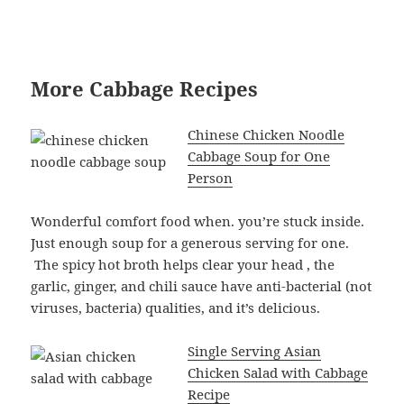
More Cabbage Recipes
Chinese Chicken Noodle
Cabbage Soup for One
Person
Wonderful comfort food when. you’re stuck inside.
Just enough soup for a generous serving for one.
The spicy hot broth helps clear your head , the
garlic, ginger, and chili sauce have anti-bacterial (not
viruses, bacteria) qualities, and it’s delicious.
Single Serving Asian
Chicken Salad with Cabbage
Recipe