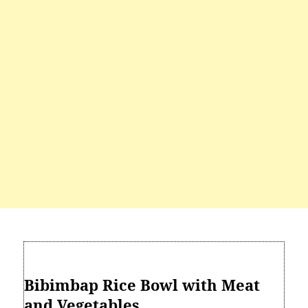
Bibimbap Rice Bowl with Meat
and Vegetables