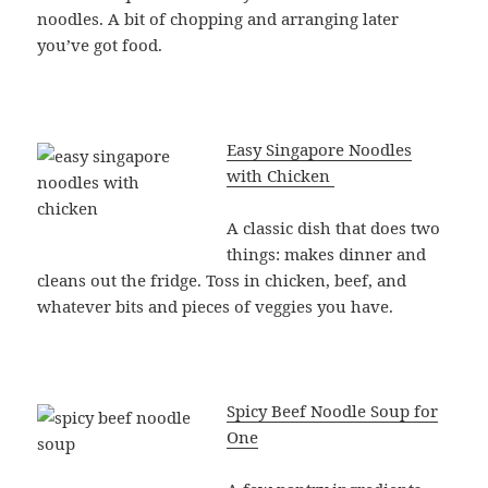
noodles. A bit of chopping and arranging later
you’ve got food.
Easy Singapore Noodles
with Chicken
A classic dish that does two
things: makes dinner and
cleans out the fridge. Toss in chicken, beef, and
whatever bits and pieces of veggies you have.
Spicy Beef Noodle Soup for
One