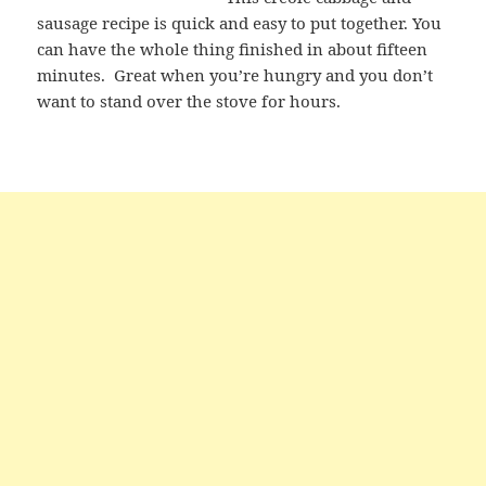
sausage recipe is quick and easy to put together. You
can have the whole thing finished in about fifteen
minutes. Great when you’re hungry and you don’t
want to stand over the stove for hours.