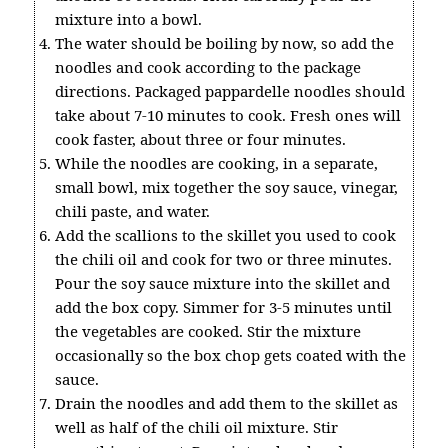
mixture into a bowl.
The water should be boiling by now, so add the
noodles and cook according to the package
directions. Packaged pappardelle noodles should
take about 7-10 minutes to cook. Fresh ones will
cook faster, about three or four minutes.
While the noodles are cooking, in a separate,
small bowl, mix together the soy sauce, vinegar,
chili paste, and water.
Add the scallions to the skillet you used to cook
the chili oil and cook for two or three minutes.
Pour the soy sauce mixture into the skillet and
add the box copy. Simmer for 3-5 minutes until
the vegetables are cooked. Stir the mixture
occasionally so the box chop gets coated with the
sauce.
Drain the noodles and add them to the skillet as
well as half of the chili oil mixture. Stir