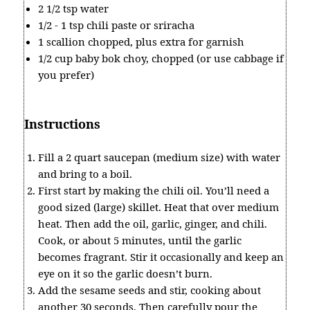
2 1/2 tsp water
1/2 - 1 tsp chili paste or sriracha
1 scallion chopped, plus extra for garnish
1/2 cup baby bok choy, chopped (or use cabbage if
you prefer)
Instructions
Fill a 2 quart saucepan (medium size) with water
and bring to a boil.
First start by making the chili oil. You’ll need a
good sized (large) skillet. Heat that over medium
heat. Then add the oil, garlic, ginger, and chili.
Cook, or about 5 minutes, until the garlic
becomes fragrant. Stir it occasionally and keep an
eye on it so the garlic doesn’t burn.
Add the sesame seeds and stir, cooking about
another 30 seconds. Then carefully pour the