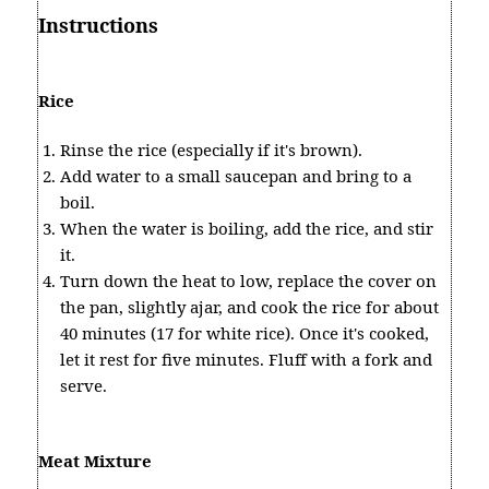
Instructions
Rice
Rinse the rice (especially if it's brown).
Add water to a small saucepan and bring to a
boil.
When the water is boiling, add the rice, and stir
it.
Turn down the heat to low, replace the cover on
the pan, slightly ajar, and cook the rice for about
40 minutes (17 for white rice). Once it's cooked,
let it rest for five minutes. Fluff with a fork and
serve.
Meat Mixture