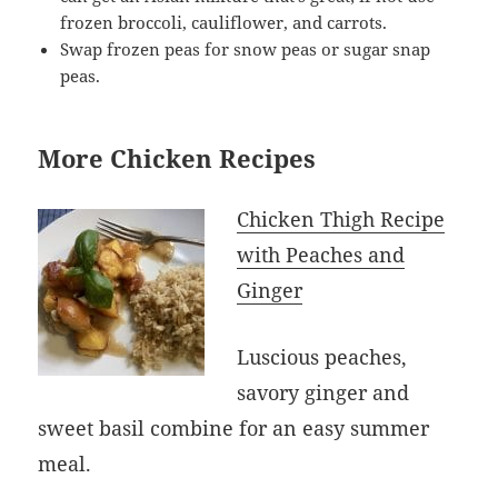
frozen broccoli, cauliflower, and carrots.
Swap frozen peas for snow peas or sugar snap
peas.
More Chicken Recipes
Chicken Thigh Recipe
with Peaches and
Ginger
Luscious peaches,
savory ginger and
sweet basil combine for an easy summer
meal.