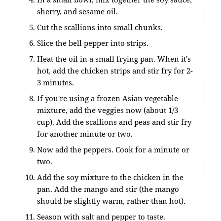
sherry, and sesame oil.
Cut the scallions into small chunks.
Slice the bell pepper into strips.
Heat the oil in a small frying pan. When it's
hot, add the chicken strips and stir fry for 2-
3 minutes.
If you're using a frozen Asian vegetable
mixture, add the veggies now (about 1/3
cup). Add the scallions and peas and stir fry
for another minute or two.
Now add the peppers. Cook for a minute or
two.
Add the soy mixture to the chicken in the
pan. Add the mango and stir (the mango
should be slightly warm, rather than hot).
Season with salt and pepper to taste.