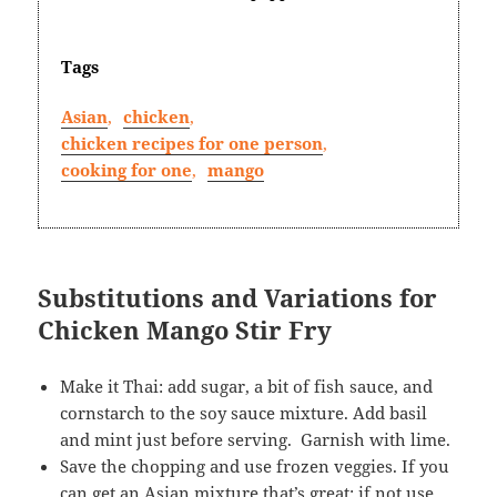
Tags
Asian
,
chicken
,
chicken recipes for one person
,
cooking for one
,
mango
Substitutions and Variations for
Chicken Mango Stir Fry
Make it Thai: add sugar, a bit of fish sauce, and
cornstarch to the soy sauce mixture. Add basil
and mint just before serving. Garnish with lime.
Save the chopping and use frozen veggies. If you
can get an Asian mixture that’s great; if not use