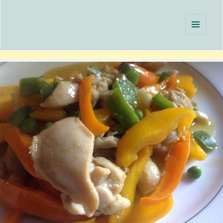
Single Serving Chef
MENU
AND
WIDGETS