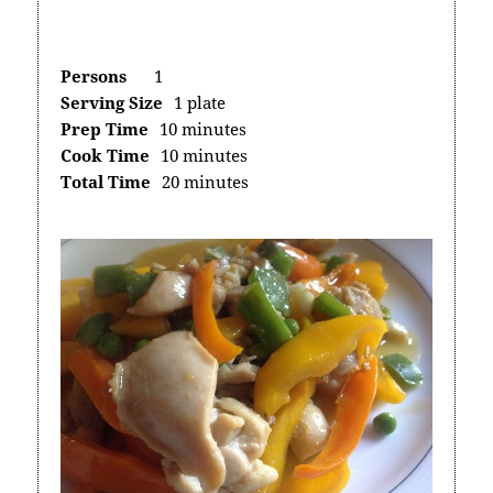
Persons
1
Serving Size
1 plate
Prep Time
10 minutes
Cook Time
10 minutes
Total Time
20 minutes