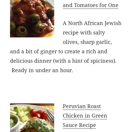
and Tomatoes for One
A North African Jewish
recipe with salty
olives, sharp garlic,
and a bit of ginger to create a rich and
delicious dinner (with a hint of spiciness).
Ready in under an hour.
Peruvian Roast
Chicken in Green
Sauce Recipe