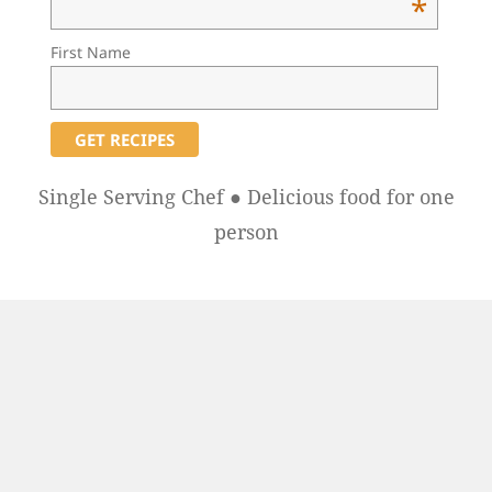
*
First Name
Single Serving Chef ● Delicious food for one
person