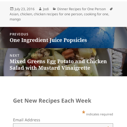
i
t
e
k
t
e
r
l
e
b
e
o
s
e
r
o
t
d
k
Posted
Author
Categories
Tags
July 23, 2016
Jodi
Dinner Recipes for One Person
e
o
o
y
on
Asian
,
chicken
,
chicken recipes for one person
,
cooking for one
,
s
k
n
mango
t
Post
PREVIOUS
navigation
One Ingredient Juice Popsicles
Previous
post:
NEXT
Mixed Greens Egg Potato and Chicken
Next
Salad with Mustard Vinaigrette
post:
Get New Recipes Each Week
*
indicates required
Email Address