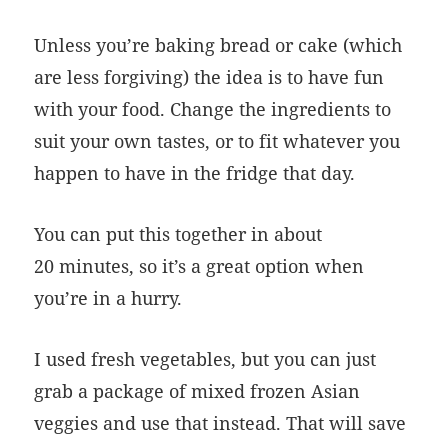
Unless you’re baking bread or cake (which
are less forgiving) the idea is to have fun
with your food. Change the ingredients to
suit your own tastes, or to fit whatever you
happen to have in the fridge that day.
You can put this together in about
20 minutes, so it’s a great option when
you’re in a hurry.
I used fresh vegetables, but you can just
grab a package of mixed frozen Asian
veggies and use that instead. That will save