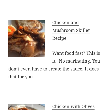
Chicken and
Mushroom Skillet
Recipe
Want food fast? This is
it. No marinating. You
don’t even have to create the sauce. It does
that for you.
Chicken with Olives