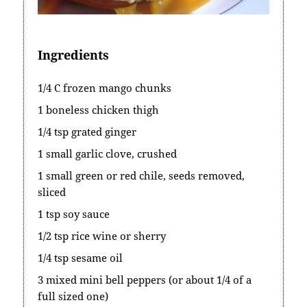
Ingredients
1/4 C frozen mango chunks
1 boneless chicken thigh
1/4 tsp grated ginger
1 small garlic clove, crushed
1 small green or red chile, seeds removed,
sliced
1 tsp soy sauce
1/2 tsp rice wine or sherry
1/4 tsp sesame oil
3 mixed mini bell peppers (or about 1/4 of a
full sized one)