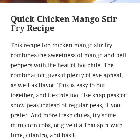
Quick Chicken Mango Stir
Fry Recipe
This recipe for chicken mango stir fry
combines the sweetness of mango and bell
peppers with the heat of hot chile. The
combination gives it plenty of eye appeal,
as well as flavor. This is easy to put
together, and flexible too. Use snap peas or
snow peas instead of regular peas, if you
prefer. Add more fresh chiles, try some
mini corn cobs, or give it a Thai spin with
lime, cilantro, and basil.