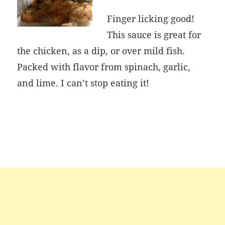
Finger licking good!
This sauce is great for
the chicken, as a dip, or over mild fish.
Packed with flavor from spinach, garlic,
and lime. I can’t stop eating it!