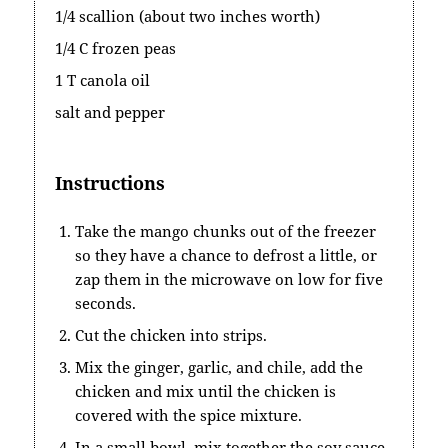
1/4 scallion (about two inches worth)
1/4 C frozen peas
1 T canola oil
salt and pepper
Instructions
Take the mango chunks out of the freezer
so they have a chance to defrost a little, or
zap them in the microwave on low for five
seconds.
Cut the chicken into strips.
Mix the ginger, garlic, and chile, add the
chicken and mix until the chicken is
covered with the spice mixture.
In a small bowl, mix together the soy sauce,