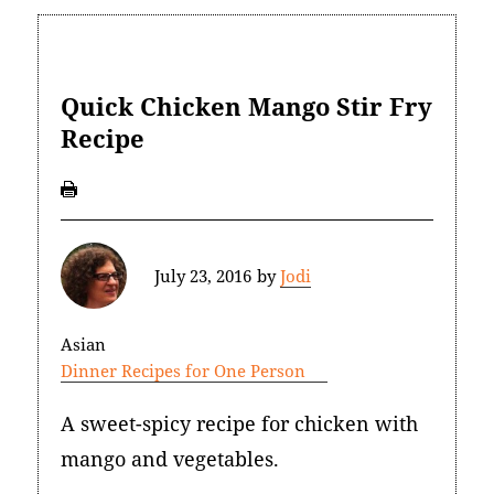
Quick Chicken Mango Stir Fry
Recipe
July 23, 2016
by
Jodi
Asian
Dinner Recipes for One Person
A sweet-spicy recipe for chicken with
mango and vegetables.