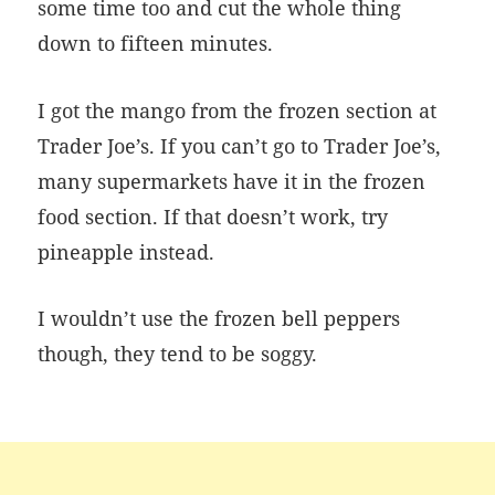
some time too and cut the whole thing
down to fifteen minutes.
I got the mango from the frozen section at
Trader Joe’s. If you can’t go to Trader Joe’s,
many supermarkets have it in the frozen
food section. If that doesn’t work, try
pineapple instead.
I wouldn’t use the frozen bell peppers
though, they tend to be soggy.