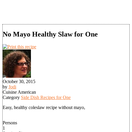
No Mayo Healthy Slaw for One
October 30, 2015
by
Jodi
Cuisine
American
Category
Side Dish Recipes for One
Easy, healthy coleslaw recipe without mayo,
Persons
1