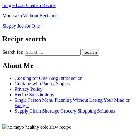
Single Loaf Challah Recipe
Moussaka Without Bechamel
Sloppy Joe for One
Recipe search
Search for:
About Me
Cooking for One Blog Introduction
Cooking with Pantry Staples
Privacy Policy
Recipe Substitutions
Single Person Menu Planning Without Losing Your Mind or
Budget
Supply Chain Shortage Grocery Shopping Solutions