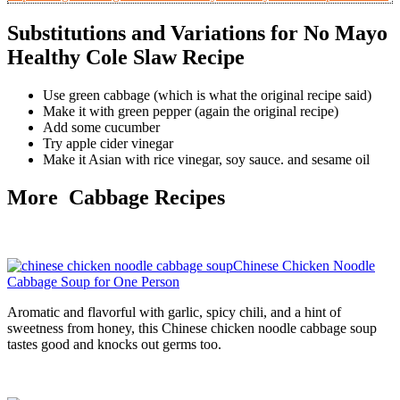
Substitutions and Variations for No Mayo
Healthy Cole Slaw Recipe
Use green cabbage (which is what the original recipe said)
Make it with green pepper (again the original recipe)
Add some cucumber
Try apple cider vinegar
Make it Asian with rice vinegar, soy sauce. and sesame oil
More Cabbage Recipes
Chinese Chicken Noodle
Cabbage Soup for One Person
Aromatic and flavorful with garlic, spicy chili, and a hint of
sweetness from honey, this Chinese chicken noodle cabbage soup
tastes good and knocks out germs too.