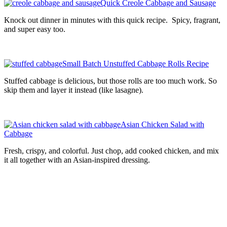
Quick Creole Cabbage and Sausage
Knock out dinner in minutes with this quick recipe. Spicy, fragrant,
and super easy too.
Small Batch Unstuffed Cabbage Rolls Recipe
Stuffed cabbage is delicious, but those rolls are too much work. So
skip them and layer it instead (like lasagne).
Asian Chicken Salad with
Cabbage
Fresh, crispy, and colorful. Just chop, add cooked chicken, and mix
it all together with an Asian-inspired dressing.