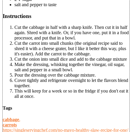
salt and pepper to taste
Instructions
Cut the cabbage in half with a sharp knife. Then cut it in half
again. Shred with a knife. Or, if you have one, put it in a food
processor, and put that in a bowl.
Cut the carrot into small chunks (the original recipe said to
shred it with a cheese grater, but I like it better this way, plus
it's easier). Add the carrot to the cabbage.
Cut the onion into small dice and add to the cabbage mixture
Make the dressing, whisking together the vinegar, oil sugar,
salt and pepper in a small bowl.
Pour the dressing over the cabbage mixture.
Cover tightly and refrigerate overnight to let the flavors blend
together.
This will keep for a week or so in the fridge if you don't eat it
all at once.
Tags
cabbage
,
carrots
https://singleservingchef.com/no-mayo-healthy-slaw-recipe-for-one/