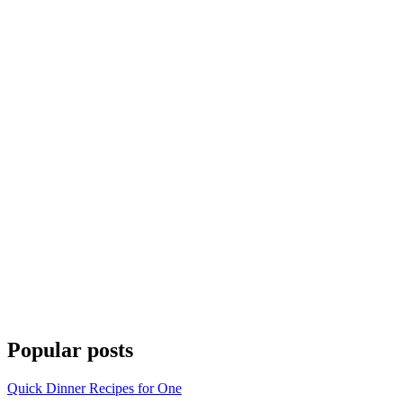
Popular posts
Quick Dinner Recipes for One