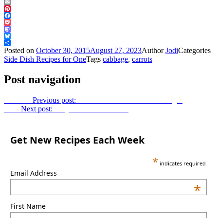
Email
Pinterest
Facebook
Pocket
Mastodon
Bluesky
Share
Posted on
October 30, 2015
August 27, 2023
Author
Jodi
Categories
Side Dish Recipes for One
Tags
cabbage
,
carrots
Post navigation
Previous
Previous post:
Chicken with Peaches and Ginger
Next
Next post:
Easy Chocolate Mousse
Get New Recipes Each Week
*
indicates required
Email Address
*
First Name