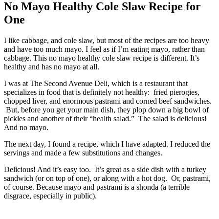
No Mayo Healthy Cole Slaw Recipe for
One
I like cabbage, and cole slaw, but most of the recipes are too heavy
and have too much mayo. I feel as if I’m eating mayo, rather than
cabbage. This no mayo healthy cole slaw recipe is different. It’s
healthy and has no mayo at all.
I was at The Second Avenue Deli, which is a restaurant that
specializes in food that is definitely not healthy: fried pierogies,
chopped liver, and enormous pastrami and corned beef sandwiches.
But, before you get your main dish, they plop down a big bowl of
pickles and another of their “health salad.” The salad is delicious!
And no mayo.
The next day, I found a recipe, which I have adapted. I reduced the
servings and made a few substitutions and changes.
Delicious! And it’s easy too. It’s great as a side dish with a turkey
sandwich (or on top of one), or along with a hot dog. Or, pastrami,
of course. Because mayo and pastrami is a shonda (a terrible
disgrace, especially in public).