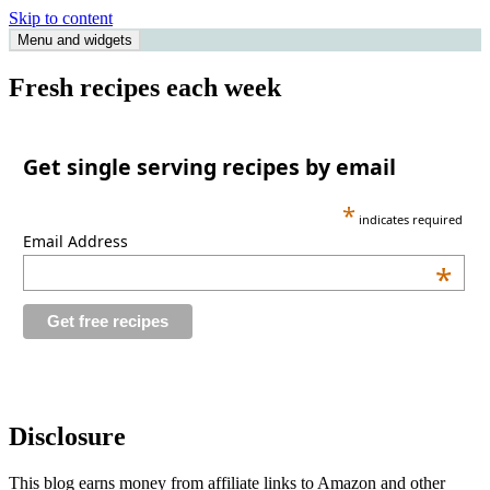
Skip to content
Menu and widgets
Single Serving Chef
Fresh recipes each week
Get single serving recipes by email
*
indicates required
Email Address
*
Disclosure
This blog earns money from affiliate links to Amazon and other