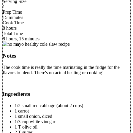
Serving Size
1
Prep Time
15 minutes
Cook Time
8 hours
Total Time
8 hours, 15 minutes
Notes
The cook time is really the time marinating in the fridge for the
flavors to blend. There's no actual heating or cooking!
Ingredients
1/2 small red cabbage (about 2 cups)
1 carrot
1 small onion, diced
1/3 cup white vinegar
1 T olive oil
2 T sugar