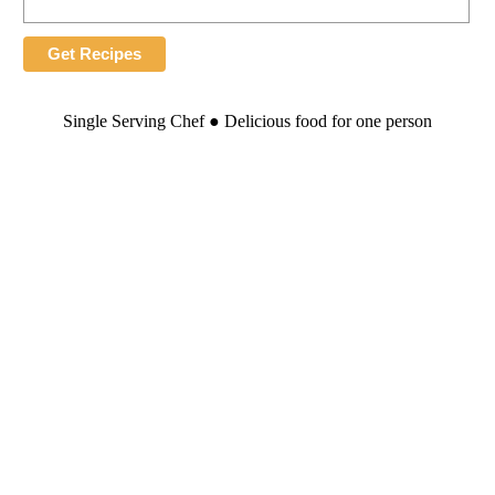
Single Serving Chef ● Delicious food for one person