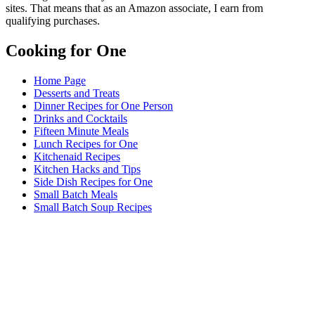
sites. That means that as an Amazon associate, I earn from
qualifying purchases.
Cooking for One
Home Page
Desserts and Treats
Dinner Recipes for One Person
Drinks and Cocktails
Fifteen Minute Meals
Lunch Recipes for One
Kitchenaid Recipes
Kitchen Hacks and Tips
Side Dish Recipes for One
Small Batch Meals
Small Batch Soup Recipes